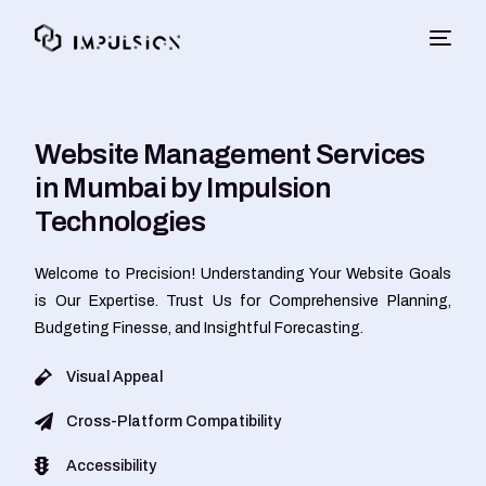
Website Management Services
in Mumbai by Impulsion
Technologies
Welcome to Precision! Understanding Your Website Goals
is Our Expertise. Trust Us for Comprehensive Planning,
Budgeting Finesse, and Insightful Forecasting.
Visual Appeal
Cross-Platform Compatibility
Accessibility