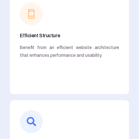
Efficient Structure
Benefit from an efficient website architecture
that enhances performance and usability.