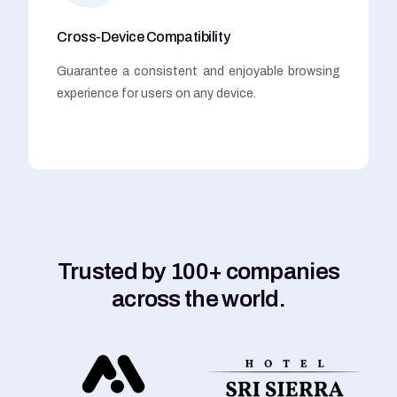
Cross-Device Compatibility
Guarantee a consistent and enjoyable browsing
experience for users on any device.
Trusted by 100+ companies
across the world.