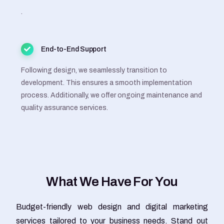
.
End-to-End Support
Following design, we seamlessly transition to
development. This ensures a smooth implementation
process. Additionally, we offer ongoing maintenance and
quality assurance services.
W
h
a
t
W
e
H
a
v
e
F
o
r
Y
o
u
Budget-friendly web design and digital marketing
services tailored to your business needs. Stand out