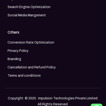
Search Engine Optimization
Social Media Mangement
Others
Conversion Rate Optimization
Privacy Policy
Branding
Cancellation and Refund Policy
Terms and conditions
Copyright: © 2025. Impulsion Technologies Private Limited.
All Rights Reserved.
Call Now