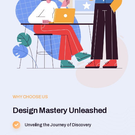
WHY CHOOSE US
Design Mastery Unleashed
Unveiling the Journey of Discovery