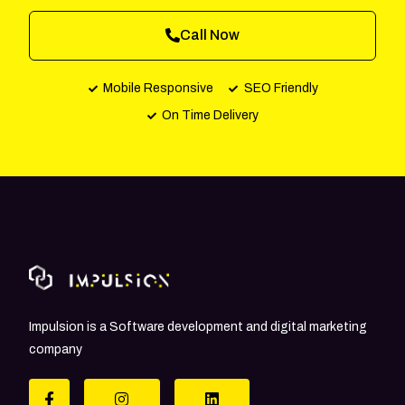
Call Now
Mobile Responsive
SEO Friendly
On Time Delivery
Impulsion is a Software development and digital marketing
company