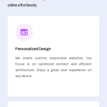
online effortlessly.
Personalized Design
We create custom, responsive websites. Our
focus is on optimized content and efficient
architecture. Enjoy a great user experience on
any device.