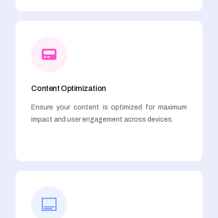
Content Optimization
Ensure your content is optimized for maximum
impact and user engagement across devices.