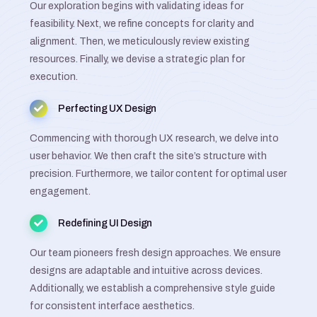
Our exploration begins with validating ideas for
feasibility. Next, we refine concepts for clarity and
alignment. Then, we meticulously review existing
resources. Finally, we devise a strategic plan for
execution.
Perfecting UX Design
Commencing with thorough UX research, we delve into
user behavior. We then craft the site’s structure with
precision. Furthermore, we tailor content for optimal user
engagement.
Redefining UI Design
Our team pioneers fresh design approaches. We ensure
designs are adaptable and intuitive across devices.
Additionally, we establish a comprehensive style guide
for consistent interface aesthetics.