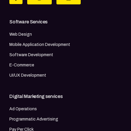
Software Services
Web Design
Mobile Application Development
Software Development
E-Commerce
UI/UX Development
Digital Marketing services
Ad Operations
Programmatic Advertising
Pay Per Click