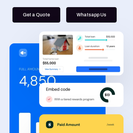
Get a Quote
Whatsapp Us