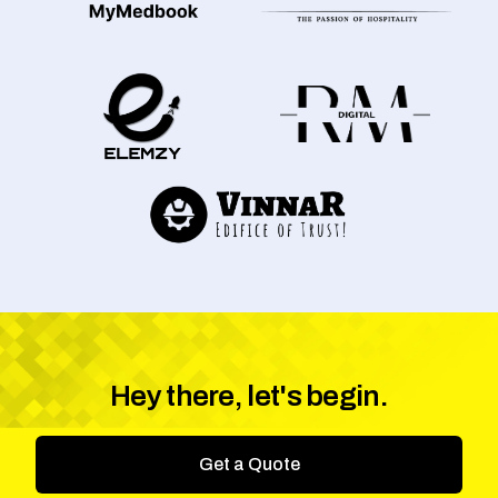
Hey there, let's begin.
Get a Quote