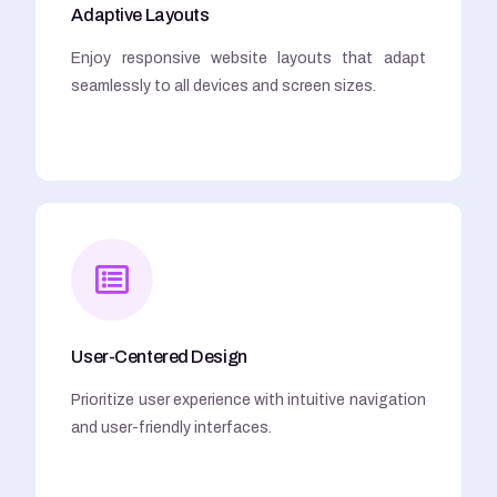
Adaptive Layouts
Enjoy responsive website layouts that adapt
seamlessly to all devices and screen sizes.
User-Centered Design
Prioritize user experience with intuitive navigation
and user-friendly interfaces.