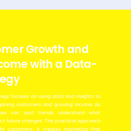
omer Growth and
ncome with a Data-
tegy
egy focuses on using data and insights to
gaining customers and growing income. By
sses can spot trends, understand what
ct future changes. This practical approach
ght customers. It creates marketing that