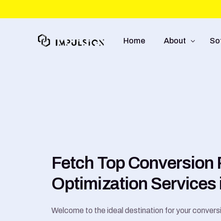
Home
About
So
About Us
We
Approach
So
Capabilities
Mo
UI
Fetch Top Conversion 
E-
Optimization Services 
Welcome to the ideal destination for your convers