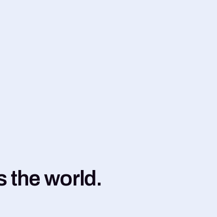
 the world.