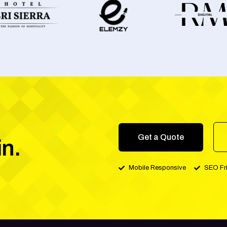
Get a Quote
in.
Mobile Responsive
SEO Fr