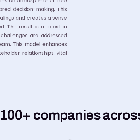
ates an atmosphere of free
ared decision-making. This
alings and creates a sense
. The result is a boost in
e challenges are addressed
team. This model enhances
holder relationships, vital
 100+ companies across