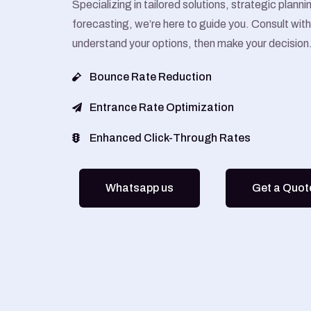
Specializing in tailored solutions, strategic plann
forecasting, we’re here to guide you. Consult with 
understand your options, then make your decision
Bounce Rate Reduction
Entrance Rate Optimization
Enhanced Click-Through Rates
Whatsapp us
Get a Quot