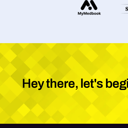
Hey there, let's beg