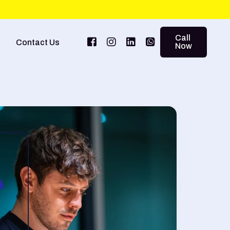
Call
Contact Us
Now