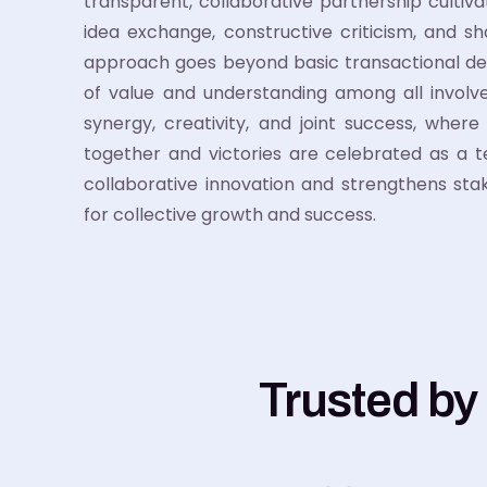
transparent, collaborative partnership cultiv
idea exchange, constructive criticism, and sh
approach goes beyond basic transactional de
of value and understanding among all involved
synergy, creativity, and joint success, wher
together and victories are celebrated as a 
collaborative innovation and strengthens stake
for collective growth and success.
Trusted by