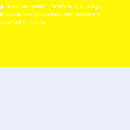
g resources wisely. Therefore, a strategy
y improves how you connect with customers
es and higher income.