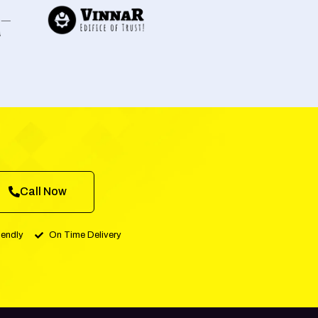
Call Now
iendly
On Time Delivery