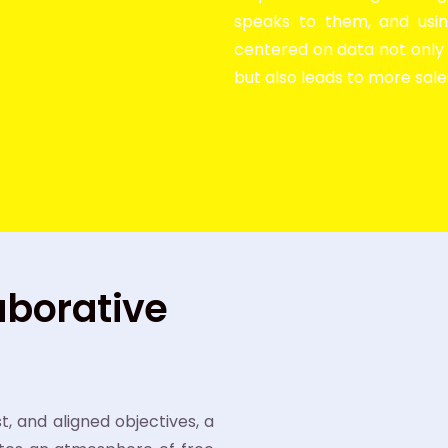
speaks to them, and usin
centered on data not onl
but also leads to more sal
aborative
 and aligned objectives, a