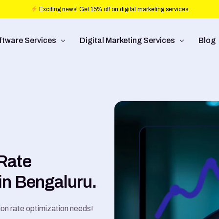
Exciting news! Get 15% off on digital marketing services
ftware Services
Digital Marketing Services
Blog
b design
Ad Operations
ftware Development
Conversion Rate Optimization
bile Application Development
Pay Per Click
/UX Development
Programmatic Advertising
Rate
Commerce
Search Engine Optimization
in Bengaluru.
Social Media Management
Graphic Design
ion rate optimization needs!
Branding