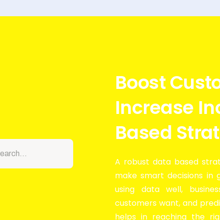
Boost Cust
Increase I
Based Stra
A robust data based strat
make smart decisions in 
using data well, busine
customers want, and predi
helps in reaching the ri