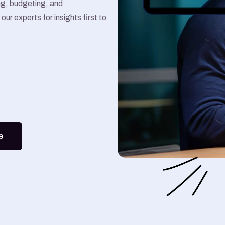
ing, budgeting, and
Google Ads
our experts for insights first to
.
Meta Ads
e