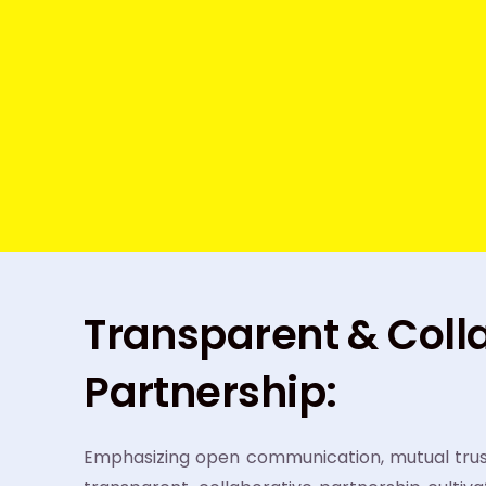
Transparent & Coll
Partnership:
Emphasizing open communication, mutual trust,