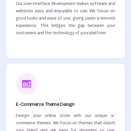
Our user interface development makes software and
websites easy and enjoyable to use. We focus on
good looks and ease of use, giving users a smooth
experience. This bridges the gap between your
customers and the technology of your platform.
E-Commerce Theme Design
Design your online store with our unique e-
commerce themes. We focus on themes that match
your brand and are easy for shoppers to use,