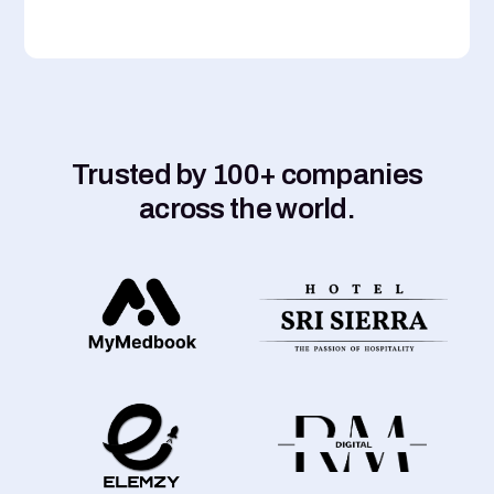
Trusted by 100+ companies
across the world.