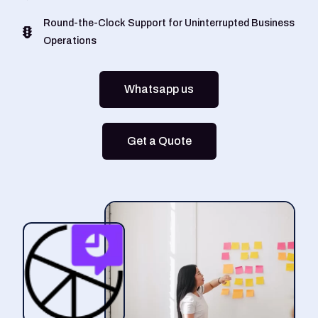
Round-the-Clock Support for Uninterrupted Business
Operations
Whatsapp us
Get a Quote