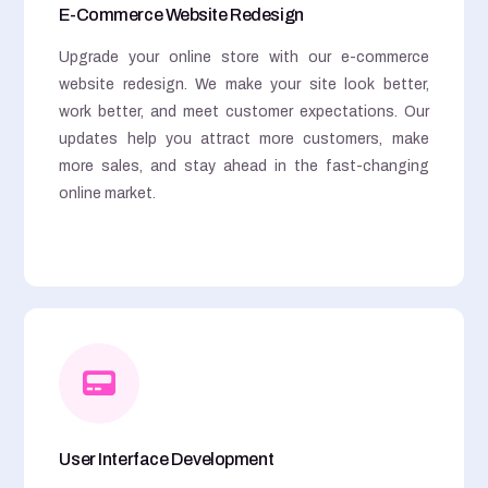
E-Commerce Website Redesign
Upgrade your online store with our e-commerce
website redesign. We make your site look better,
work better, and meet customer expectations. Our
updates help you attract more customers, make
more sales, and stay ahead in the fast-changing
online market.
User Interface Development