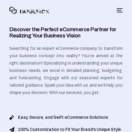
Discover the Perfect eCommerce Partner for
Realizing Your Business Vision
Searching for an expert eCommerce company to transform
your business concept into reality? You’ve arrived at the
right destination! Specializing in understanding your unique
business needs, we excel in detailed planning, budgeting,
and forecasting. Engage with our seasoned experts for
tailored guidance. Spark your idea with us, and we’ll help you
shape your decision. With our services, you get:
Easy, Secure, and Swift eCommerce Solutions
100% Customization to Fit Your Brand's Unique Style