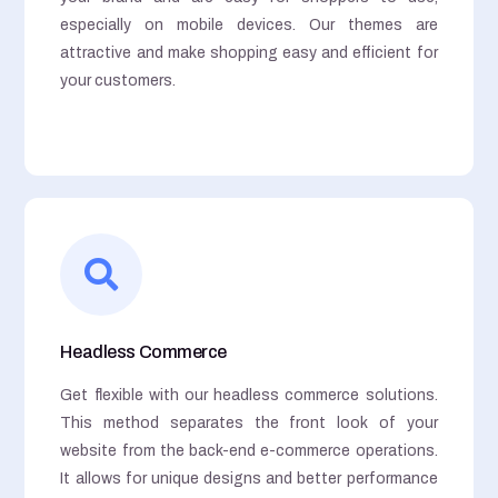
especially on mobile devices. Our themes are
attractive and make shopping easy and efficient for
your customers.
Headless Commerce
Get flexible with our headless commerce solutions.
This method separates the front look of your
website from the back-end e-commerce operations.
It allows for unique designs and better performance