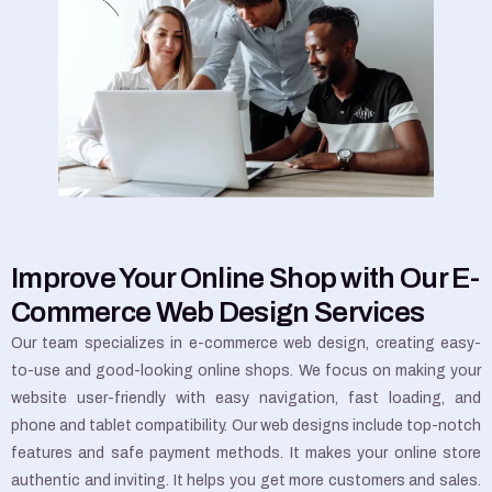
Improve Your Online Shop with Our E-
Commerce Web Design Services
Our team specializes in e-commerce web design, creating easy-
to-use and good-looking online shops. We focus on making your
website user-friendly with easy navigation, fast loading, and
phone and tablet compatibility. Our web designs include top-notch
features and safe payment methods. It makes your online store
authentic and inviting. It helps you get more customers and sales.