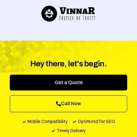
Hey there, let's begin.
Get a Quote
Call Now
Mobile Compatibility
Optimized for SEO
Timely Delivery