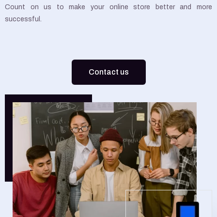
Count on us to make your online store better and more
successful.
Contact us