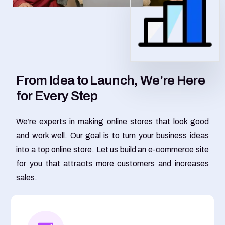
F
r
o
m
I
d
e
a
t
o
L
a
u
n
c
h
,
W
e
'
r
e
H
e
r
e
f
o
r
E
v
e
r
y
S
t
e
p
We’re experts in making online stores that look good
and work well. Our goal is to turn your business ideas
into a top online store. Let us build an e-commerce site
for you that attracts more customers and increases
sales.