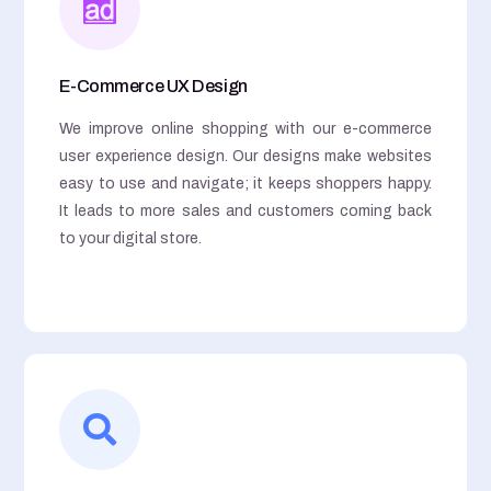
E-Commerce UX Design
We improve online shopping with our e-commerce
user experience design. Our designs make websites
easy to use and navigate; it keeps shoppers happy.
It leads to more sales and customers coming back
to your digital store.