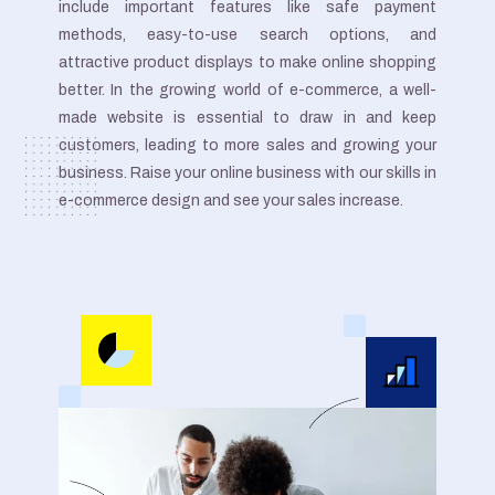
include important features like safe payment
methods, easy-to-use search options, and
attractive product displays to make online shopping
better. In the growing world of e-commerce, a well-
made website is essential to draw in and keep
customers, leading to more sales and growing your
business. Raise your online business with our skills in
e-commerce design and see your sales increase.