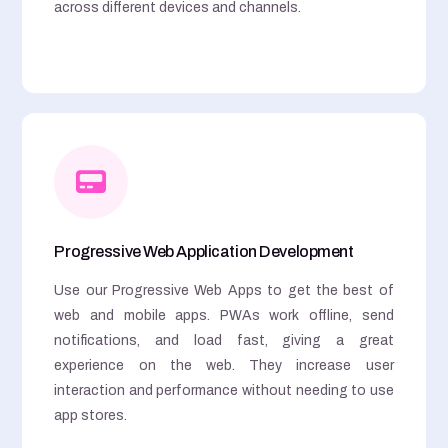
across different devices and channels.
Progressive Web Application Development
Use our Progressive Web Apps to get the best of
web and mobile apps. PWAs work offline, send
notifications, and load fast, giving a great
experience on the web. They increase user
interaction and performance without needing to use
app stores.