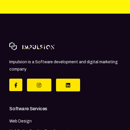
Impulsion is a Software development and digital marketing
company
Software Services
Web Design