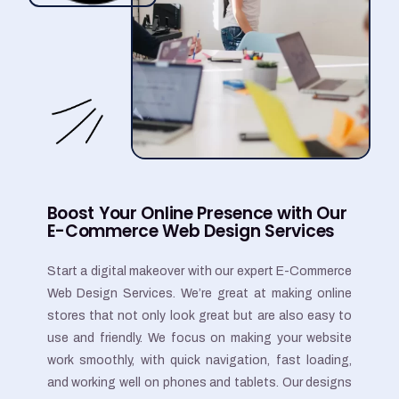
Boost Your Online Presence with Our
E-Commerce Web Design Services
Start a digital makeover with our expert E-Commerce
Web Design Services. We’re great at making online
stores that not only look great but are also easy to
use and friendly. We focus on making your website
work smoothly, with quick navigation, fast loading,
and working well on phones and tablets. Our designs