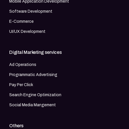
Mobile Application Development
Software Development
E-Commerce
UI/UX Development
Digital Marketing services
Ad Operations
Programmatic Advertising
Pay Per Click
Search Engine Optimization
Social Media Mangement
Others