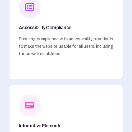
Accessibility Compliance
Ensuring compliance with accessibility standards
to make the website usable for all users, including
those with disabilities.
Interactive Elements