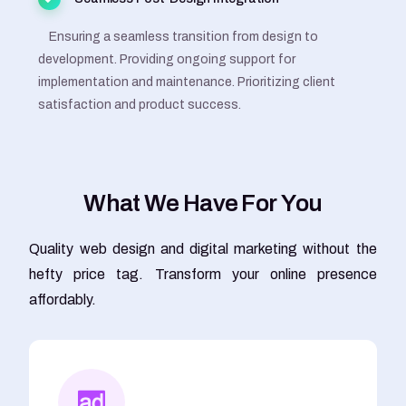
Ensuring a seamless transition from design to
development. Providing ongoing support for
implementation and maintenance. Prioritizing client
satisfaction and product success.
W
h
a
t
W
e
H
a
v
e
F
o
r
Y
o
u
Quality web design and digital marketing without the
hefty price tag. Transform your online presence
affordably.