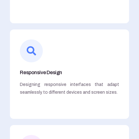
Responsive Design
Designing responsive interfaces that adapt
seamlessly to different devices and screen sizes.