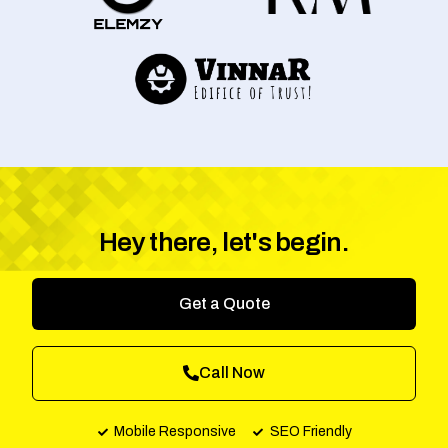
Hey there, let's begin.
Get a Quote
Call Now
Mobile Responsive
SEO Friendly