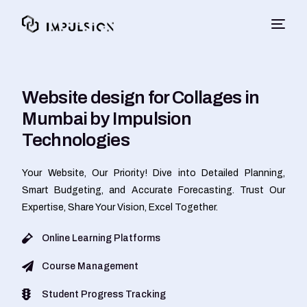
Website design for Collages in
Mumbai by Impulsion
Technologies
Your Website, Our Priority! Dive into Detailed Planning,
Smart Budgeting, and Accurate Forecasting. Trust Our
Expertise, Share Your Vision, Excel Together.
Online Learning Platforms
Course Management
Student Progress Tracking