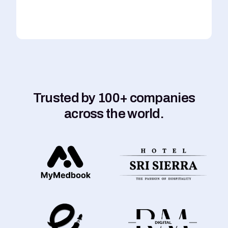
Trusted by 100+ companies
across the world.