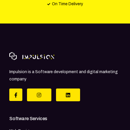
On Time Delivery
Impulsion is a Software development and digital marketing
company
Software Services