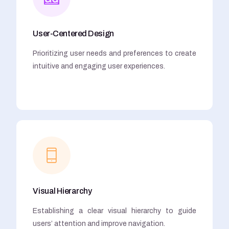
User-Centered Design
Prioritizing user needs and preferences to create
intuitive and engaging user experiences.
Visual Hierarchy
Establishing a clear visual hierarchy to guide
users’ attention and improve navigation.