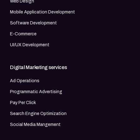
Web Design
Mobile Application Development
Software Development
E-Commerce
UI/UX Development
Digital Marketing services
Ad Operations
Programmatic Advertising
Pay Per Click
Search Engine Optimization
Social Media Mangement