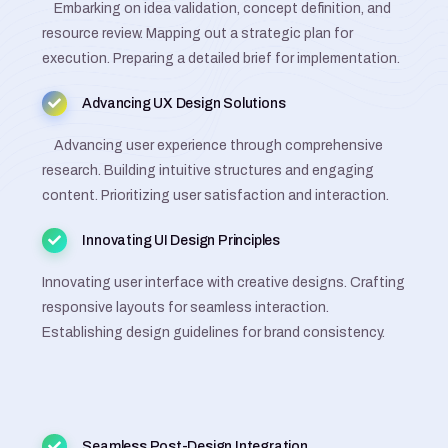
Embarking on idea validation, concept definition, and
resource review. Mapping out a strategic plan for
execution. Preparing a detailed brief for implementation.
Advancing UX Design Solutions
Advancing user experience through comprehensive
research. Building intuitive structures and engaging
content. Prioritizing user satisfaction and interaction.
Innovating UI Design Principles
Innovating user interface with creative designs. Crafting
responsive layouts for seamless interaction.
Establishing design guidelines for brand consistency.
Seamless Post-Design Integration