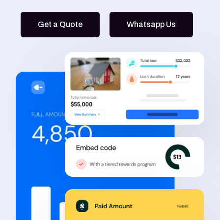
Get a Quote
Whatsapp Us