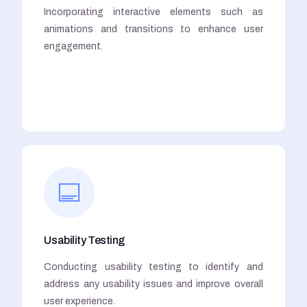
Incorporating interactive elements such as
animations and transitions to enhance user
engagement.
Usability Testing
Conducting usability testing to identify and
address any usability issues and improve overall
user experience.