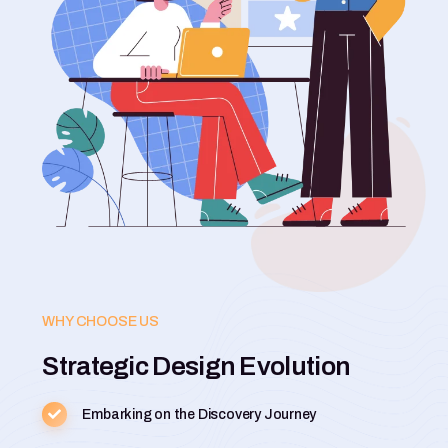
WHY CHOOSE US
Strategic Design Evolution
Embarking on the Discovery Journey