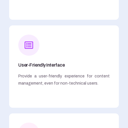
User-Friendly Interface
Provide a user-friendly experience for content
management, even for non-technical users.