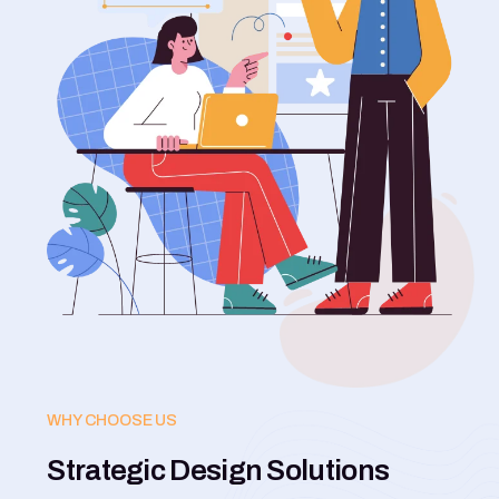
WHY CHOOSE US
Strategic Design Solutions