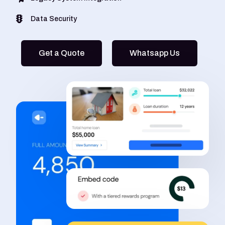
Data Security
Get a Quote
Whatsapp Us