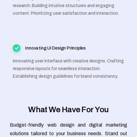
research. Building intuitive structures and engaging
content. Prioritizing user satisfaction and interaction.
Innovating UI Design Principles
Innovating user interface with creative designs. Crafting
responsive layouts for seamless interaction.
Establishing design guidelines for brand consistency.
W
h
a
t
W
e
H
a
v
e
F
o
r
Y
o
u
Budget-friendly web design and digital marketing
solutions tailored to your business needs. Stand out