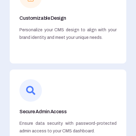
Customizable Design
Personalize your CMS design to align with your
brand identity and meet your unique needs.
Secure Admin Access
Ensure data security with password-protected
admin access to your CMS dashboard.