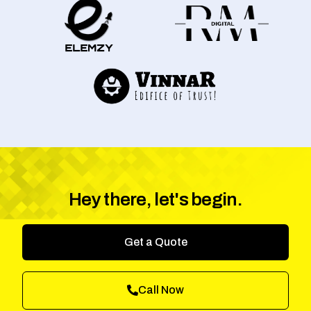
Hey there, let's begin.
Get a Quote
Call Now