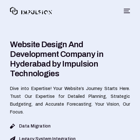
Website Design And
Development Company in
Hyderabad by Impulsion
Technologies
Dive into Expertise! Your Website’s Journey Starts Here.
Trust Our Expertise for Detailed Planning, Strategic
Budgeting, and Accurate Forecasting. Your Vision, Our
Focus.
Data Migration
Legacy System Integration