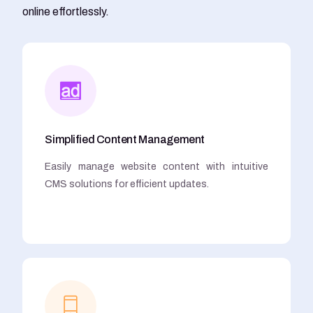
online effortlessly.
Simplified Content Management
Easily manage website content with intuitive
CMS solutions for efficient updates.