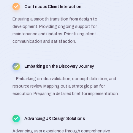
Continuous Client Interaction
Ensuring a smooth transition from design to
development. Providing ongoing support for
maintenance and updates. Prioritizing client
communication and satisfaction.
Embarking on the Discovery Journey
Embarking on idea validation, concept definition, and
resource review. Mapping out a strategic plan for
execution. Preparing a detailed brief for implementation.
Advancing UX Design Solutions
Advancing user experience through comprehensive