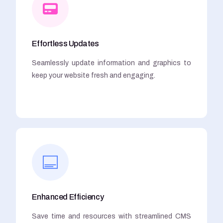
Effortless Updates
Seamlessly update information and graphics to
keep your website fresh and engaging.
Enhanced Efficiency
Save time and resources with streamlined CMS