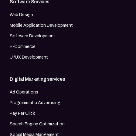
Software Services
Web Design
Mobile Application Development
Software Development
E-Commerce
UI/UX Development
Digital Marketing services
Ad Operations
Programmatic Advertising
Pay Per Click
Search Engine Optimization
Social Media Mangement