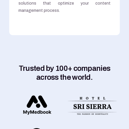
solutions that optimize your content
management process.
Trusted by 100+ companies
across the world.