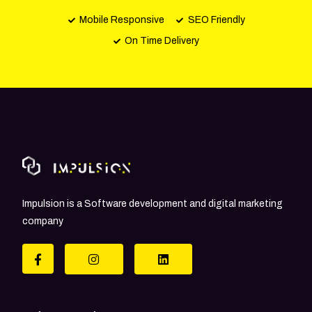
Mobile Responsive
SEO Friendly
On Time Delivery
Impulsion is a Software development and digital marketing
company