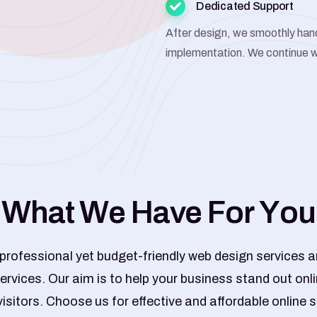
Dedicated Support
After design, we smoothly han
implementation. We continue w
W
h
a
t
W
e
H
a
v
e
F
o
r
Y
o
u
 professional yet budget-friendly web design services an
ervices. Our aim is to help your business stand out onl
visitors. Choose us for effective and affordable online s