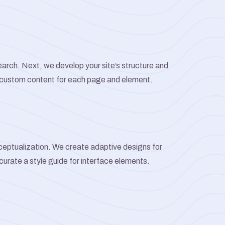
arch. Next, we develop your site’s structure and
 custom content for each page and element.
ceptualization. We create adaptive designs for
 curate a style guide for interface elements.