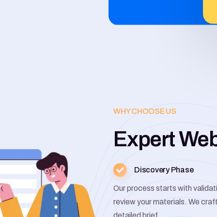
WHY CHOOSE US
Expert We
Discovery Phase
Our process starts with valida
review your materials. We craf
detailed brief.