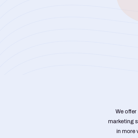
We offer
marketing s
in more 