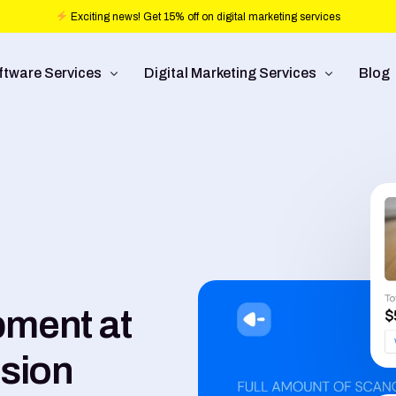
Exciting news! Get 15% off on digital marketing services
ftware Services
Digital Marketing Services
Blog
b design
Ad Operations
ftware Development
Conversion Rate Optimization
bile Application Development
Pay Per Click
/UX Development
Programmatic Advertising
Commerce
Search Engine Optimization
ment at
Social Media Management
lsion
Graphic Design
Branding