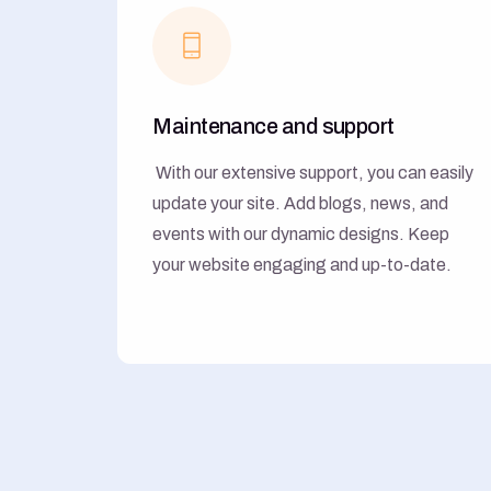
Maintenance and support
With our extensive support, you can easily
update your site. Add blogs, news, and
events with our dynamic designs. Keep
your website engaging and up-to-date.