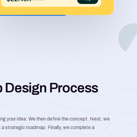
b Design Process
ting your idea. We then define the concept. Next, we
t a strategic roadmap. Finally, we complete a