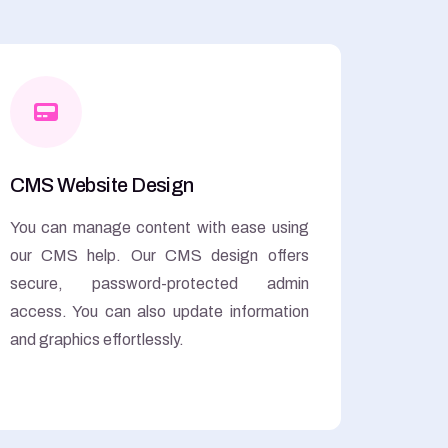
CMS Website Design
You can manage content with ease using
our CMS help. Our CMS design offers
secure, password-protected admin
access. You can also update information
and graphics effortlessly.