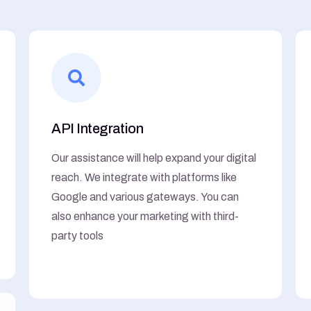
API Integration
Our assistance will help expand your digital
reach. We integrate with platforms like
Google and various gateways. You can
also enhance your marketing with third-
party tools