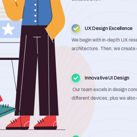
UX Design Excellence
We begin with in-depth UX rese
architecture. Then, we create
Innovative UI Design
Our team excels in design con
different devices, plus we also