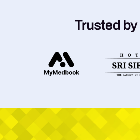
Trusted by