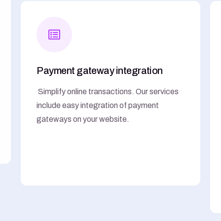
Payment gateway integration
Simplify online transactions. Our services
include easy integration of payment
gateways on your website.