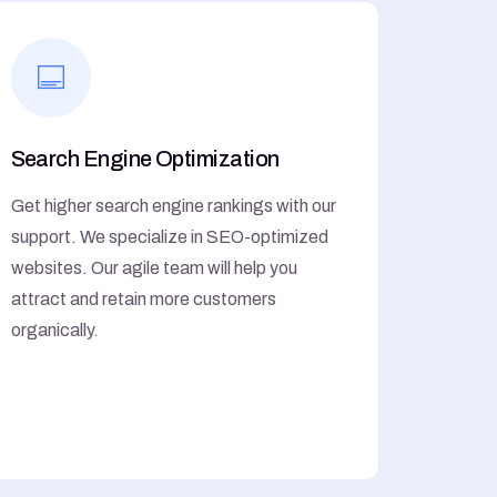
Search Engine Optimization
Get higher search engine rankings with our
support. We specialize in SEO-optimized
websites. Our agile team will help you
attract and retain more customers
organically.