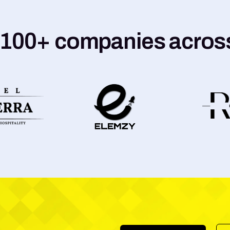
 100+ companies across