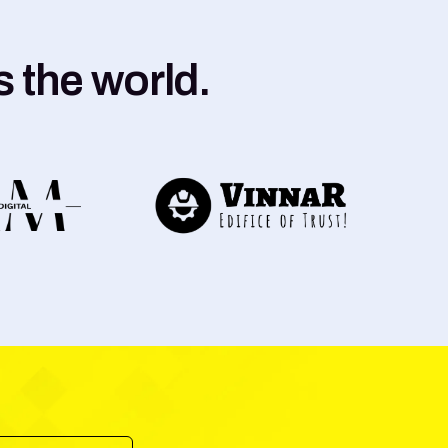
 the world.