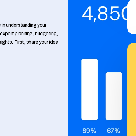
Google Ads
Meta Ads
e in understanding your
expert planning, budgeting,
ights. First, share your idea,