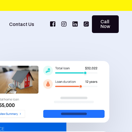
Call
Contact Us
Now