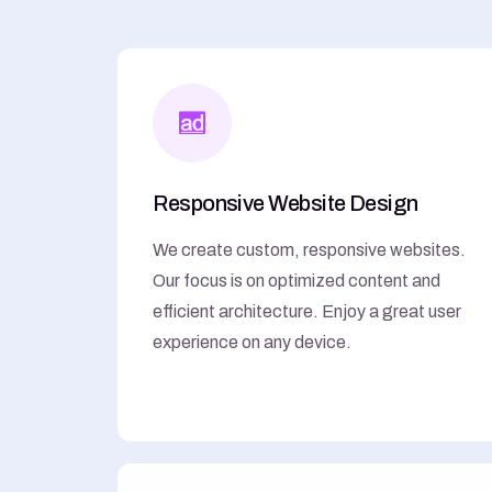
Responsive Website Design
We create custom, responsive websites.
Our focus is on optimized content and
efficient architecture. Enjoy a great user
experience on any device.