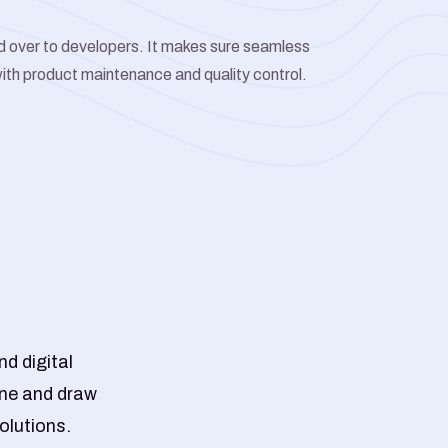
d over to developers. It makes sure seamless
ith product maintenance and quality control.
d digital
ine and draw
olutions.