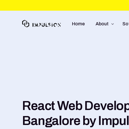
Home
About
So
About Us
We
Approach
So
Capabilities
Mo
UI
E-
React Web Develop
Bangalore by Impu