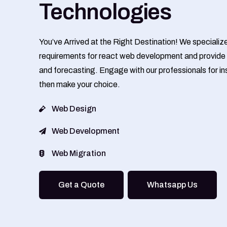
Technologies
You’ve Arrived at the Right Destination! We specializ
requirements for react web development and provide 
and forecasting. Engage with our professionals for ins
then make your choice.
Web Design
Web Development
Web Migration
Get a Quote
Whatsapp Us