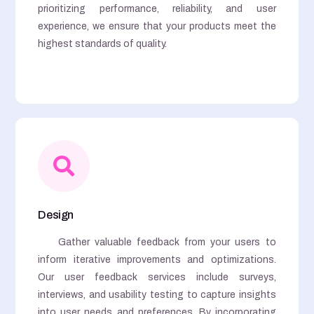
prioritizing performance, reliability, and user
experience, we ensure that your products meet the
highest standards of quality.
Design
Gather valuable feedback from your users to
inform iterative improvements and optimizations.
Our user feedback services include surveys,
interviews, and usability testing to capture insights
into user needs and preferences. By incorporating