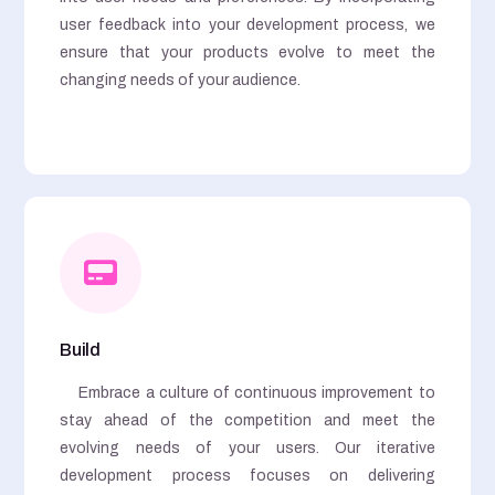
user feedback into your development process, we
ensure that your products evolve to meet the
changing needs of your audience.
Build
Embrace a culture of continuous improvement to
stay ahead of the competition and meet the
evolving needs of your users. Our iterative
development process focuses on delivering