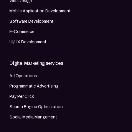
Web Design
Mobile Application Development
Software Development
E-Commerce
UI/UX Development
Digital Marketing services
Ad Operations
Programmatic Advertising
Pay Per Click
Search Engine Optimization
Social Media Mangement