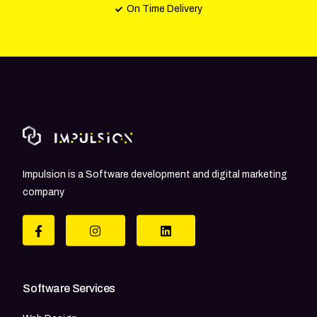
On Time Delivery
Impulsion is a Software development and digital marketing
company
Software Services