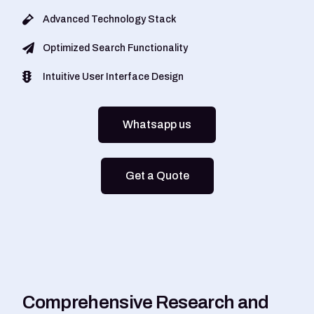
Advanced Technology Stack
Optimized Search Functionality
Intuitive User Interface Design
Whatsapp us
Get a Quote
C
o
m
p
r
e
h
e
n
s
i
v
e
R
e
s
e
a
r
c
h
a
n
d