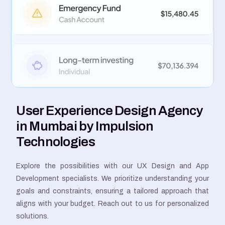
User Experience Design Agency
in Mumbai by Impulsion
Technologies
Explore the possibilities with our UX Design and App
Development specialists. We prioritize understanding your
goals and constraints, ensuring a tailored approach that
aligns with your budget. Reach out to us for personalized
solutions.