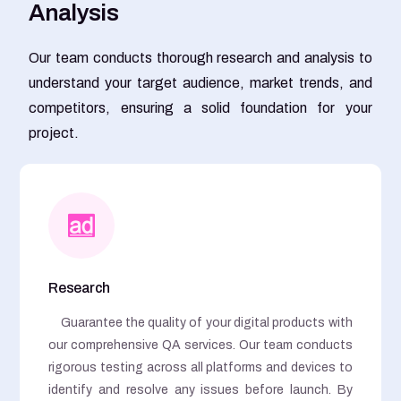
A
n
a
l
y
s
i
s
Our team conducts thorough research and analysis to
understand your target audience, market trends, and
competitors, ensuring a solid foundation for your
project.
Research
Guarantee the quality of your digital products with
our comprehensive QA services. Our team conducts
rigorous testing across all platforms and devices to
identify and resolve any issues before launch. By