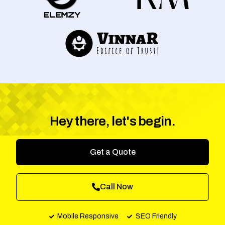
Hey there, let's begin.
Get a Quote
Call Now
Mobile Responsive
SEO Friendly