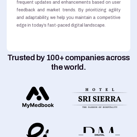
frequent updates and enhancements based on user
feedback and market trends. By prioritizing agility
and adaptability, we help you maintain a competitive
edge in today’s fast-paced digital landscape.
Trusted by 100+ companies across
the world.