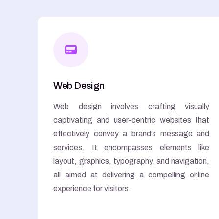
Web Design
Web design involves crafting visually
captivating and user-centric websites that
effectively convey a brand’s message and
services. It encompasses elements like
layout, graphics, typography, and navigation,
all aimed at delivering a compelling online
experience for visitors.