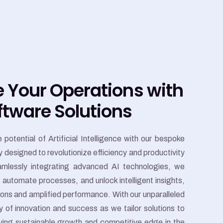
e Your Operations with
ftware Solutions
potential of Artificial Intelligence with our bespoke
 designed to revolutionize efficiency and productivity
amlessly integrating advanced AI technologies, we
automate processes, and unlock intelligent insights,
tions and amplified performance. With our unparalleled
 of innovation and success as we tailor solutions to
iving sustainable growth and competitive edge in the