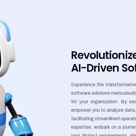
Revolutioniz
AI-Driven So
Experience the transformative 
software solutions meticulously
for your organization. By se
empower you to analyze data, 
facilitating streamlined opera
expertise, embark on a journey
your distinct requirements, dr