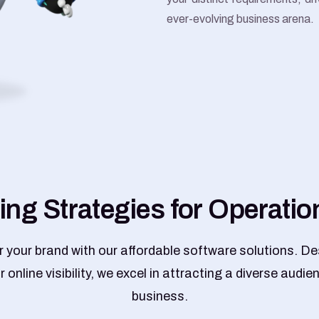
ever-evolving business arena.
i
n
g
S
t
r
a
t
e
g
i
e
s
f
o
r
O
p
e
r
a
t
i
o
your brand with our affordable software solutions. De
 online visibility, we excel in attracting a diverse audie
business.