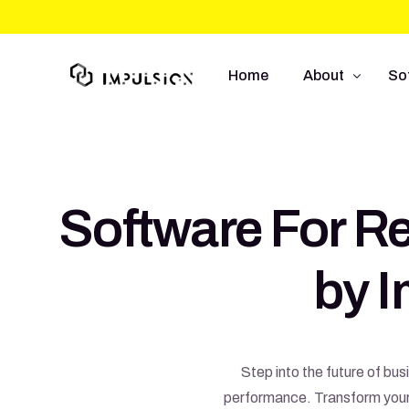
Home
About
So
About Us
We
Approach
So
Software For Re
Capabilities
Mo
UI
by 
E-
Step into the future of bu
performance. Transform your o