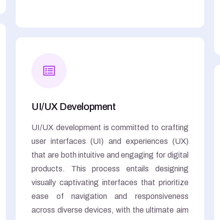
UI/UX Development
UI/UX development is committed to crafting
user interfaces (UI) and experiences (UX)
that are both intuitive and engaging for digital
products. This process entails designing
visually captivating interfaces that prioritize
ease of navigation and responsiveness
across diverse devices, with the ultimate aim