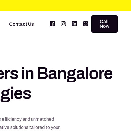
Call
Contact Us
Now
ers in Bangalore
gies
ss efficiency and unmatched
ive solutions tailored to your