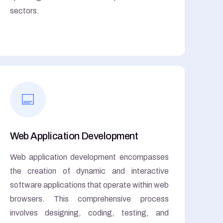
sectors.
Web Application Development
Web application development encompasses
the creation of dynamic and interactive
software applications that operate within web
browsers. This comprehensive process
involves designing, coding, testing, and