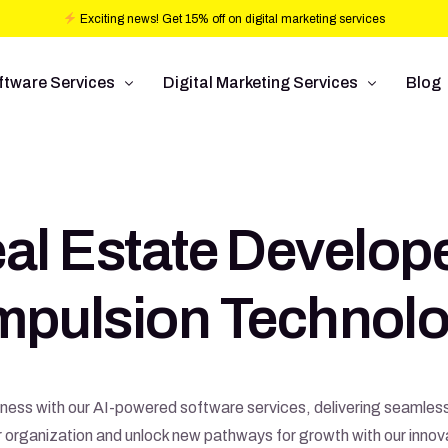
Exciting news! Get 15% off on digital marketing services
ftware Services
Digital Marketing Services
Blog
b design
Ad Operations
ftware Development
Conversion Rate Optimization
al Estate Develop
bile Application Development
Pay Per Click
/UX Development
Programmatic Advertising
Impulsion Technolo
Commerce
Search Engine Optimization
Social Media Management
Graphic Design
siness with our AI-powered software services, delivering seamle
rganization and unlock new pathways for growth with our innovat
Branding