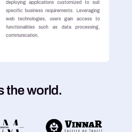
deploying applications customized to suit
specific business requirements. Leveraging
web technologies, users gain access to
functionalities such as data processing,
communication,
 the world.