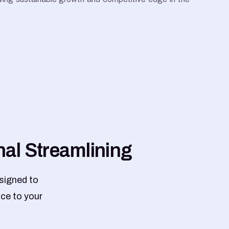
n
a
l
S
t
r
e
a
m
l
i
n
i
n
g
signed to
nce to your