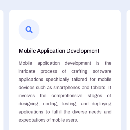
Mobile Application Development
Mobile application development is the
intricate process of crafting software
applications specifically tailored for mobile
devices such as smartphones and tablets. It
involves the comprehensive stages of
designing, coding, testing, and deploying
applications to fulfill the diverse needs and
expectations of mobile users.