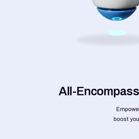
A
l
l
-
E
n
c
o
m
p
a
s
s
Empower 
boost your