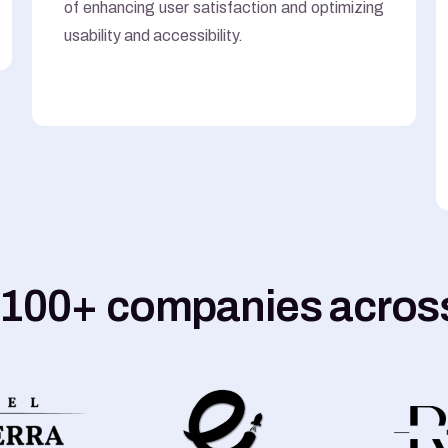
of enhancing user satisfaction and optimizing
usability and accessibility.
 100+ companies across