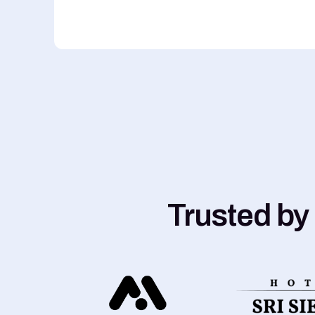
Trusted by