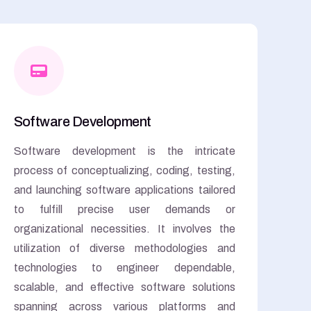
Software Development
Software development is the intricate
process of conceptualizing, coding, testing,
and launching software applications tailored
to fulfill precise user demands or
organizational necessities. It involves the
utilization of diverse methodologies and
technologies to engineer dependable,
scalable, and effective software solutions
spanning across various platforms and