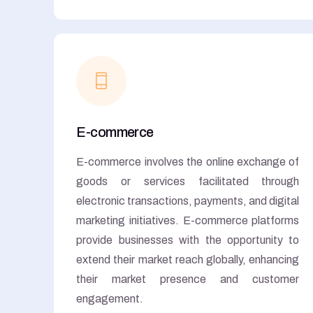
E-commerce
E-commerce involves the online exchange of
goods or services facilitated through
electronic transactions, payments, and digital
marketing initiatives. E-commerce platforms
provide businesses with the opportunity to
extend their market reach globally, enhancing
their market presence and customer
engagement.