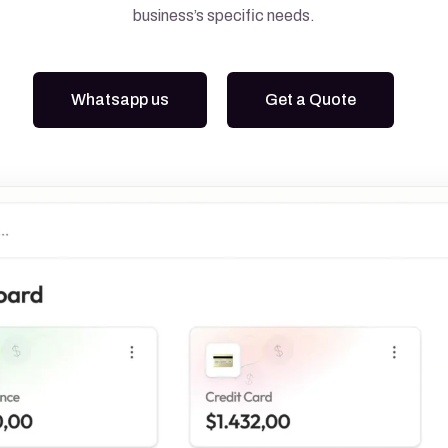
business’s specific needs.
Google Ads
Meta Ads
Whatsapp us
Get a Quote