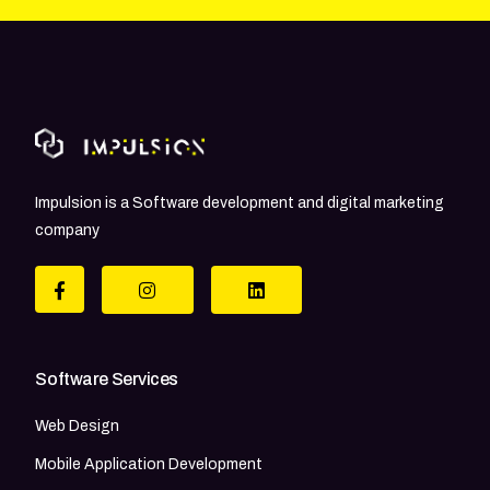
Impulsion is a Software development and digital marketing
company
Software Services
Web Design
Mobile Application Development