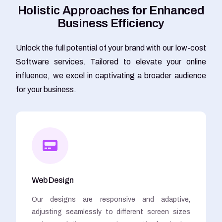
H
o
l
i
s
t
i
c
A
p
p
r
o
a
c
h
e
s
f
o
r
E
n
h
a
n
c
e
d
B
u
s
i
n
e
s
s
E
f
f
i
c
i
e
n
c
y
Unlock the full potential of your brand with our low-cost
Software services. Tailored to elevate your online
influence, we excel in captivating a broader audience
for your business.
Web Design
Our designs are responsive and adaptive,
adjusting seamlessly to different screen sizes