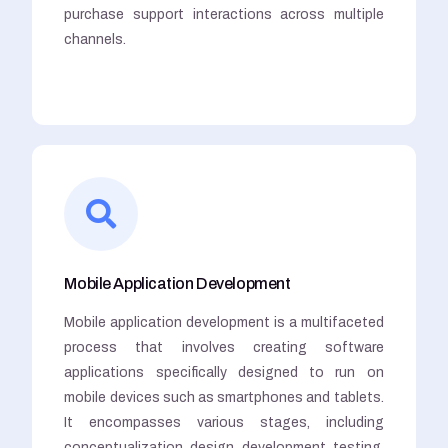
purchase support interactions across multiple
channels.
Mobile Application Development
Mobile application development is a multifaceted
process that involves creating software
applications specifically designed to run on
mobile devices such as smartphones and tablets.
It encompasses various stages, including
conceptualization, design, development, testing,