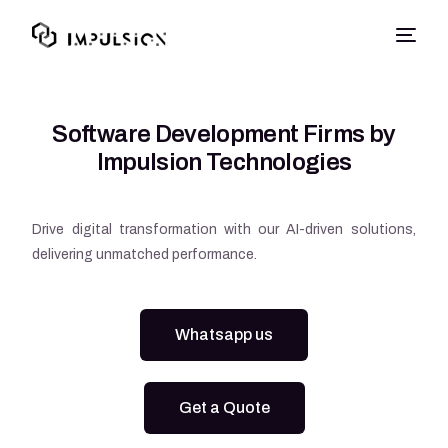
Software Development Firms by
Impulsion Technologies
Drive digital transformation with our AI-driven solutions,
delivering unmatched performance.
Whatsapp us
Get a Quote