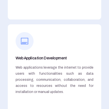
Web Application Development
Web applications leverage the internet to provide
users with functionalities such as data
processing, communication, collaboration, and
access to resources without the need for
installation or manual updates.