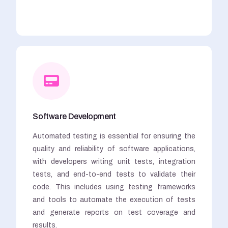
Software Development
Automated testing is essential for ensuring the
quality and reliability of software applications,
with developers writing unit tests, integration
tests, and end-to-end tests to validate their
code. This includes using testing frameworks
and tools to automate the execution of tests
and generate reports on test coverage and
results.