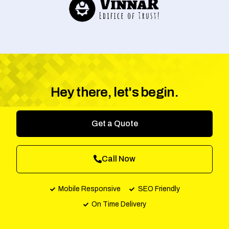
Hey there, let's begin.
Get a Quote
Call Now
Mobile Responsive
SEO Friendly
On Time Delivery