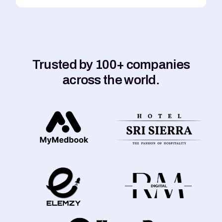
Trusted by 100+ companies
across the world.