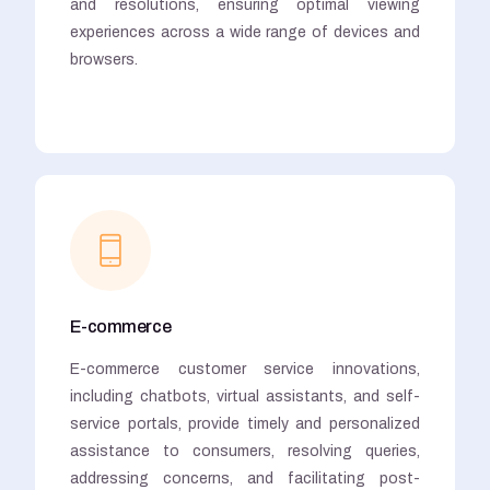
and resolutions, ensuring optimal viewing
experiences across a wide range of devices and
browsers.
E-commerce
E-commerce customer service innovations,
including chatbots, virtual assistants, and self-
service portals, provide timely and personalized
assistance to consumers, resolving queries,
addressing concerns, and facilitating post-