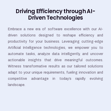
Driving Efficiency through AI-
Driven Technologies
Embrace a new era of software excellence with our AI-
driven solutions designed to reshape efficiency and
productivity for your business. Leveraging cutting-edge
Artificial Intelligence technologies, we empower you to
automate tasks, analyze data intelligently, and uncover
actionable insights that drive meaningful outcomes.
Witness transformative results as our tailored solutions
adapt to your unique requirements, fueling innovation and
competitive advantage in today’s rapidly evolving
landscape.