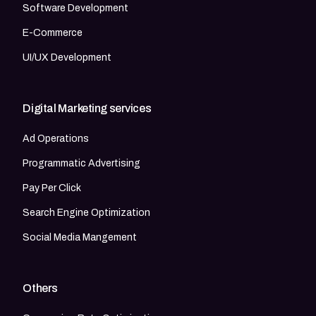
Software Development
E-Commerce
UI/UX Development
Digital Marketing services
Ad Operations
Programmatic Advertising
Pay Per Click
Search Engine Optimization
Social Media Mangement
Others