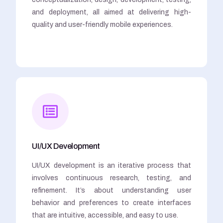
and deployment, all aimed at delivering high-
quality and user-friendly mobile experiences.
UI/UX Development
UI/UX development is an iterative process that
involves continuous research, testing, and
refinement. It’s about understanding user
behavior and preferences to create interfaces
that are intuitive, accessible, and easy to use.