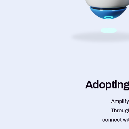
A
d
o
p
t
i
n
Amplify
Through
connect wit