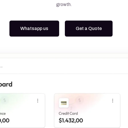
growth.
Google Ads
Meta Ads
Whatsapp us
Get a Quote