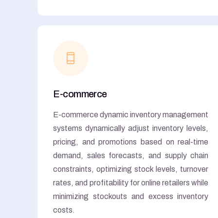
E-commerce
E-commerce dynamic inventory management
systems dynamically adjust inventory levels,
pricing, and promotions based on real-time
demand, sales forecasts, and supply chain
constraints, optimizing stock levels, turnover
rates, and profitability for online retailers while
minimizing stockouts and excess inventory
costs.