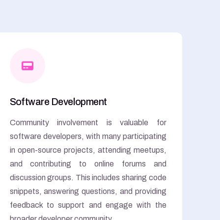
Software Development
Community involvement is valuable for
software developers, with many participating
in open-source projects, attending meetups,
and contributing to online forums and
discussion groups. This includes sharing code
snippets, answering questions, and providing
feedback to support and engage with the
broader developer community.