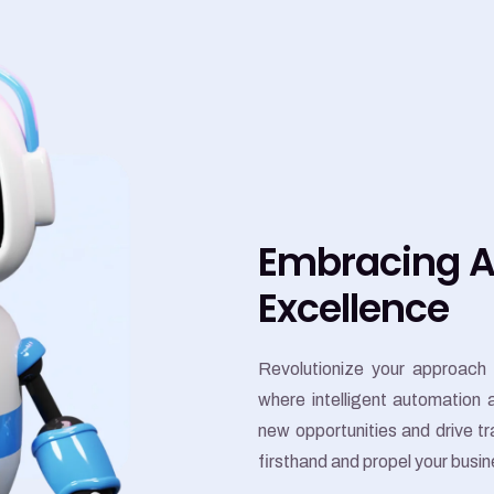
Embracing AI
Excellence
Revolutionize your approach 
where intelligent automation
new opportunities and drive 
firsthand and propel your busi