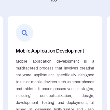
Mobile Application Development
Mobile application development is a
multifaceted process that involves creating
software applications specifically designed
to run on mobile devices such as smartphones
and tablets. It encompasses various stages,
including conceptualization, design,
development, testing, and deployment, all
aimed at delivering high-quality and user-