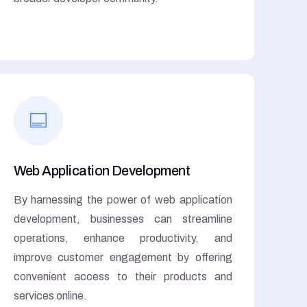
Web Application Development
By harnessing the power of web application
development, businesses can streamline
operations, enhance productivity, and
improve customer engagement by offering
convenient access to their products and
services online.