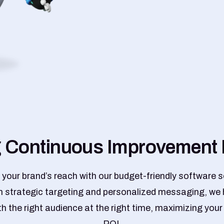
g
C
o
n
t
i
n
u
o
u
s
I
m
p
r
o
v
e
m
e
n
t
 your brand’s reach with our budget-friendly software s
 strategic targeting and personalized messaging, we 
h the right audience at the right time, maximizing you
ROI.