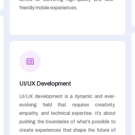
friendly mobile experiences.
UI/UX Development
UI/UX development is a dynamic and ever-
evolving field that requires creativity,
empathy, and technical expertise. It’s about
pushing the boundaries of what’s possible to
create experiences that shape the future of