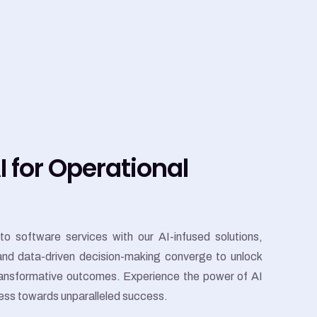
 for Operational
to software services with our AI-infused solutions,
 and data-driven decision-making converge to unlock
transformative outcomes. Experience the power of AI
ness towards unparalleled success.