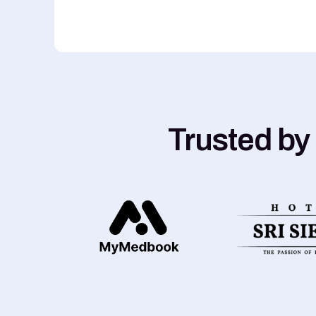
Trusted by