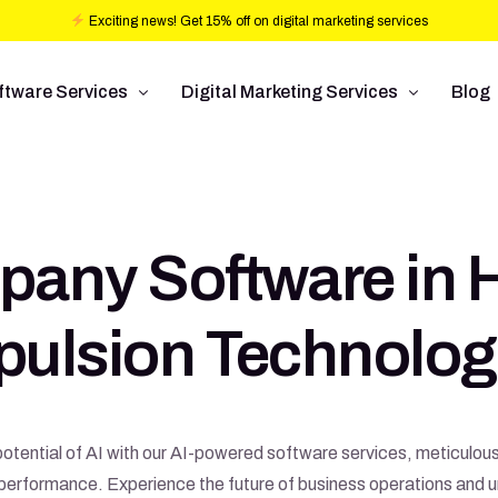
Exciting news! Get 15% off on digital marketing services
ftware Services
Digital Marketing Services
Blog
b design
Ad Operations
ftware Development
Conversion Rate Optimization
pany Software in 
bile Application Development
Pay Per Click
/UX Development
Programmatic Advertising
pulsion Technolog
Commerce
Search Engine Optimization
Social Media Management
Graphic Design
otential of AI with our AI-powered software services, meticulous
erformance. Experience the future of business operations and u
Branding