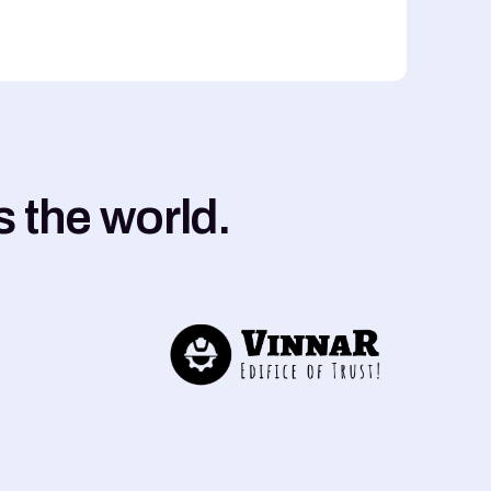
 the world.