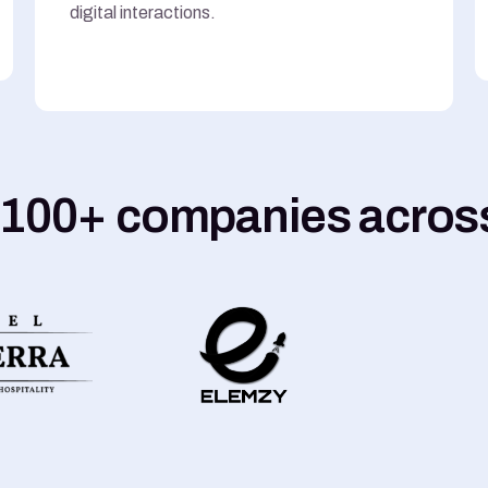
digital interactions.
 100+ companies across