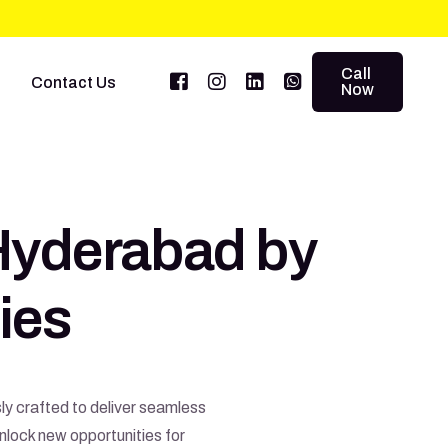
Call
Contact Us
Now
Hyderabad by
ies
ly crafted to deliver seamless
nlock new opportunities for