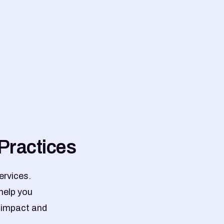
P
r
a
c
t
i
c
e
s
ervices.
help you
r impact and