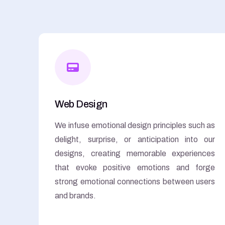
Web Design
We infuse emotional design principles such as
delight, surprise, or anticipation into our
designs, creating memorable experiences
that evoke positive emotions and forge
strong emotional connections between users
and brands.