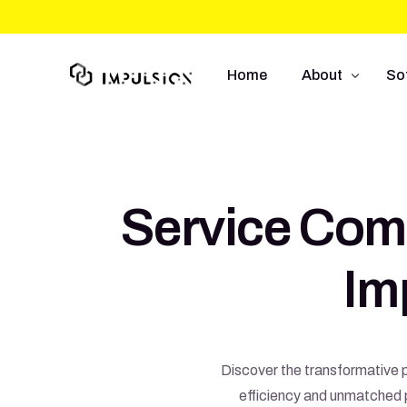
Home
About
So
About Us
We
Approach
So
Service Com
Capabilities
Mo
UI
Im
E-
Discover the transformative p
efficiency and unmatched p