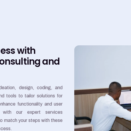
cess with
Consulting and
eation, design, coding, and
tools to tailor solutions for
nhance functionality and user
 with our expert services
to match your steps with these
ccess.