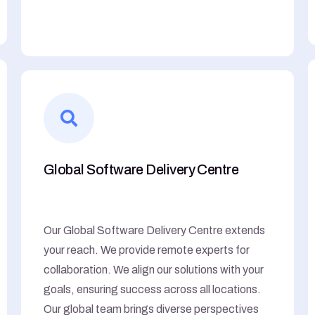
Global Software Delivery Centre
Our Global Software Delivery Centre extends
your reach. We provide remote experts for
collaboration. We align our solutions with your
goals, ensuring success across all locations.
Our global team brings diverse perspectives