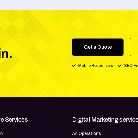
Get a Quote
in.
Mobile Responsive
SEO Fr
e Services
Digital Marketing servic
gn
Ad Operations