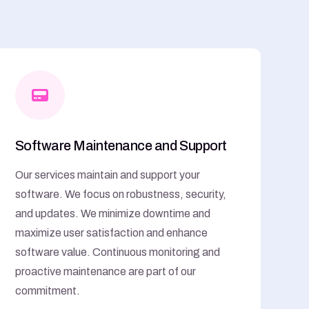
Software Maintenance and Support
Our services maintain and support your
software. We focus on robustness, security,
and updates. We minimize downtime and
maximize user satisfaction and enhance
software value. Continuous monitoring and
proactive maintenance are part of our
commitment.