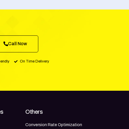
Call Now
iendly
On Time Delivery
es
Others
Conversion Rate Optimization