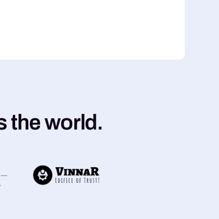
 the world.