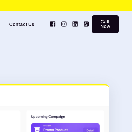
Call
Contact Us
Now