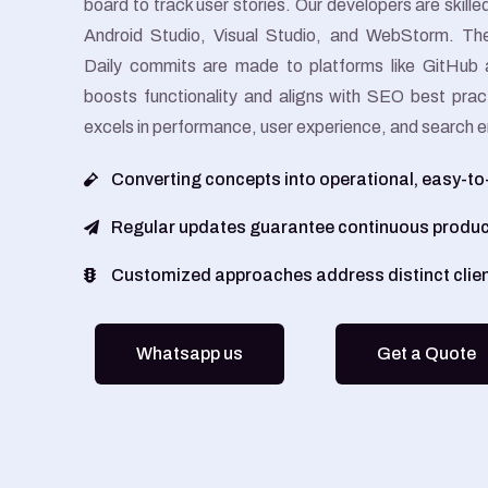
board to track user stories. Our developers are skill
Android Studio, Visual Studio, and WebStorm. The
Daily commits are made to platforms like GitHub 
boosts functionality and aligns with SEO best prac
excels in performance, user experience, and search eng
Converting concepts into operational, easy-t
Regular updates guarantee continuous produ
Customized approaches address distinct clie
Whatsapp us
Get a Quote