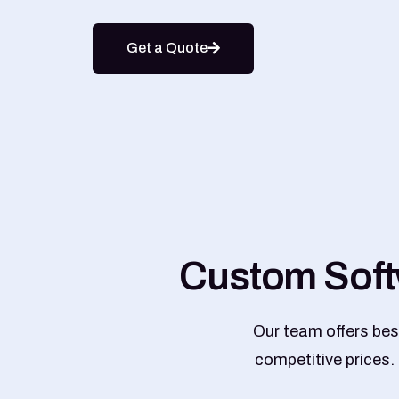
Get a Quote
C
u
s
t
o
m
S
o
f
t
Our team offers bes
competitive prices.