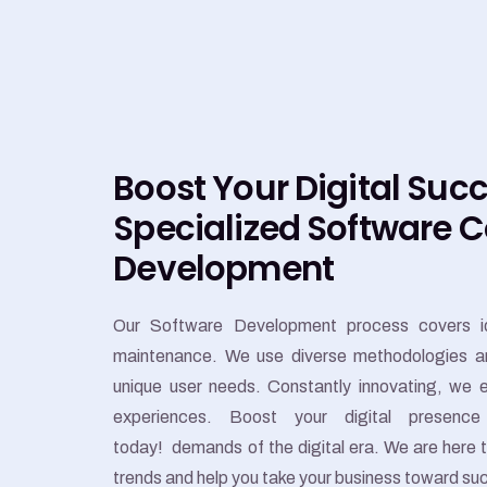
Boost Your Digital Suc
Specialized Software 
Development
Our Software Development process covers id
maintenance. We use diverse methodologies and 
unique user needs. Constantly innovating, we e
experiences. Boost your digital presence
today!
demands of the digital era. We are here 
trends and help you take your business toward su