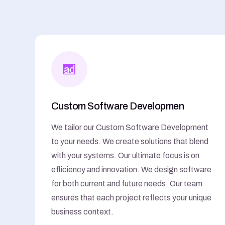
Custom Software Developmen
We tailor our Custom Software Development
to your needs. We create solutions that blend
with your systems. Our ultimate focus is on
efficiency and innovation. We design software
for both current and future needs. Our team
ensures that each project reflects your unique
business context.