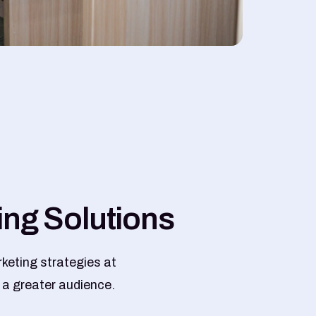
i
n
g
S
o
l
u
t
i
o
n
s
keting strategies at
 a greater audience.