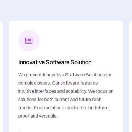
Innovative Software Solution
We present Innovative Software Solutions for
complex issues. Our software features
intuitive interfaces and scalability. We focus on
solutions for both current and future tech
trends. Each solution is crafted to be future-
proof and versatile.
.