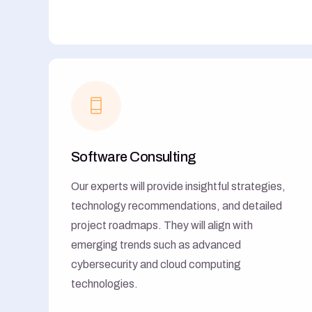
Software Consulting
Our experts will provide insightful strategies,
technology recommendations, and detailed
project roadmaps. They will align with
emerging trends such as advanced
cybersecurity and cloud computing
technologies.