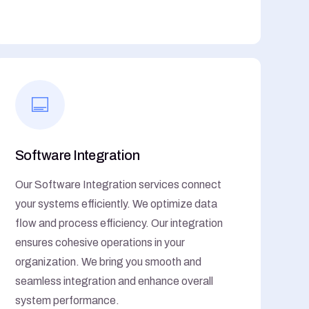
Software Integration
Our Software Integration services connect
your systems efficiently. We optimize data
flow and process efficiency. Our integration
ensures cohesive operations in your
organization. We bring you smooth and
seamless integration and enhance overall
system performance.