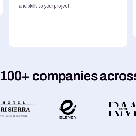
and skills to your project.
 100+ companies across