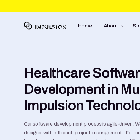
Home
About
So
About Us
We
Healthcare Softwa
Approach
So
Capabilities
Mo
Development in Mu
UI
Impulsion Technol
E-
Our software development process is agile-driven. We
designs with efficient project management. For o