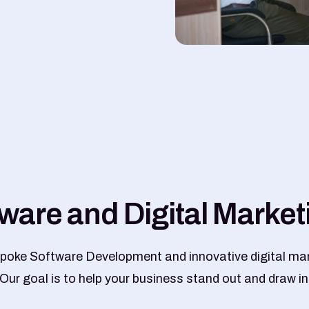
w
a
r
e
a
n
d
D
i
g
i
t
a
l
M
a
r
k
e
t
poke Software Development and innovative digital mar
 Our goal is to help your business stand out and draw in