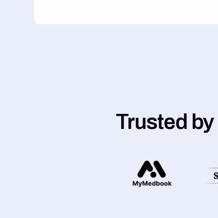
Trusted by