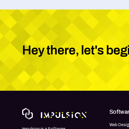
Hey there, let's beg
Softwar
Web Desi
Impulsion is a Software