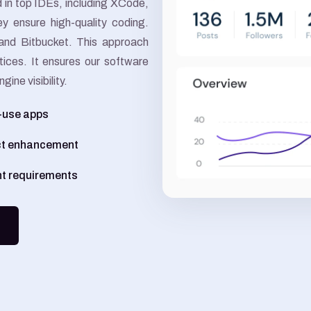
ed in top IDEs, including XCode,
Google Ads
y ensure high-quality coding.
and Bitbucket. This approach
Meta Ads
tices. It ensures our software
ine visibility.
o-use apps
ct enhancement
nt requirements