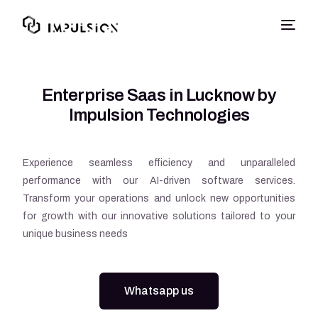
Enterprise Saas in Lucknow by
Impulsion Technologies
Experience seamless efficiency and unparalleled
performance with our AI-driven software services.
Transform your operations and unlock new opportunities
for growth with our innovative solutions tailored to your
unique business needs
Whatsapp us