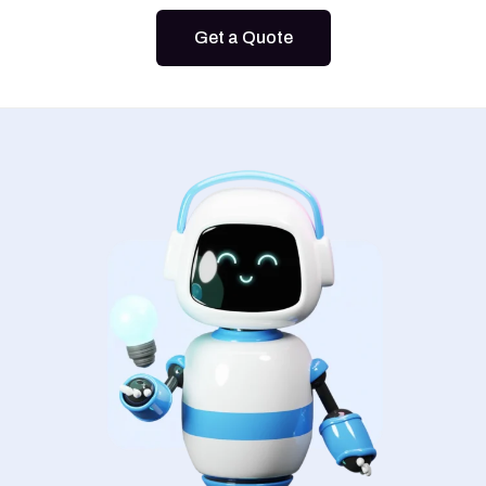
Get a Quote