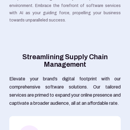
environment. Embrace the forefront of software services
with AI as your guiding force, propelling your business
towards unparalleled success.
S
t
r
e
a
m
l
i
n
i
n
g
S
u
p
p
l
y
C
h
a
i
n
M
a
n
a
g
e
m
e
n
t
Elevate your brand’s digital footprint with our
comprehensive software solutions. Our tailored
services are primed to expand your online presence and
captivate a broader audience, all at an affordable rate.