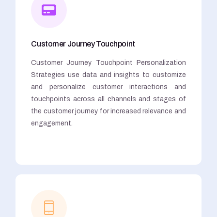
Customer Journey Touchpoint
Customer Journey Touchpoint Personalization
Strategies use data and insights to customize
and personalize customer interactions and
touchpoints across all channels and stages of
the customer journey for increased relevance and
engagement.