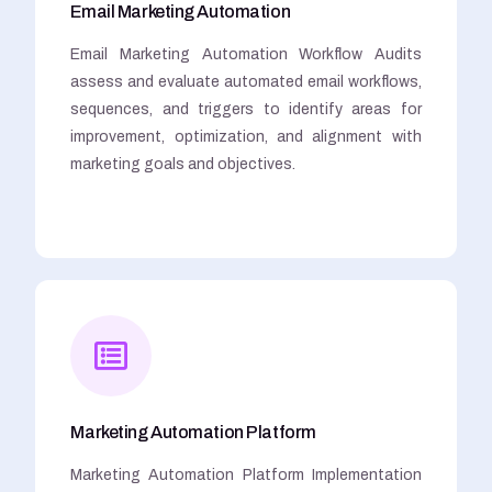
Email Marketing Automation
Email Marketing Automation Workflow Audits
assess and evaluate automated email workflows,
sequences, and triggers to identify areas for
improvement, optimization, and alignment with
marketing goals and objectives.
Marketing Automation Platform
Marketing Automation Platform Implementation