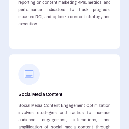
reporting on content marketing KPIs, metrics, and
performance indicators to track progress,
measure ROI, and optimize content strategy and
execution.
Social Media Content
Social Media Content Engagement Optimization
involves strategies and tactics to increase
audience engagement, interactions, and
amplification of social media content through