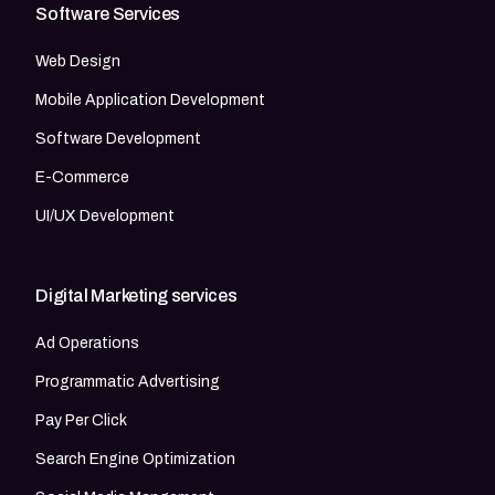
Software Services
Web Design
Mobile Application Development
Software Development
E-Commerce
UI/UX Development
Digital Marketing services
Ad Operations
Programmatic Advertising
Pay Per Click
Search Engine Optimization