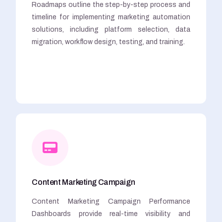
Roadmaps outline the step-by-step process and
timeline for implementing marketing automation
solutions, including platform selection, data
migration, workflow design, testing, and training.
Content Marketing Campaign
Content Marketing Campaign Performance
Dashboards provide real-time visibility and