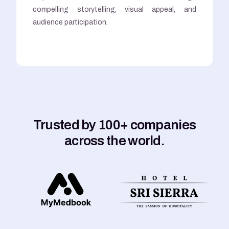
compelling storytelling, visual appeal, and
audience participation.
Trusted by 100+ companies
across the world.