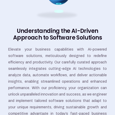
Understanding the AI-Driven
Approach to Software Solutions
Elevate your business capabilities with AI-powered
software solutions, meticulously designed to redefine
efficiency and productivity. Our carefully curated approach
seamlessly integrates cutting-edge AI technologies to
analyze data, automate workflows, and deliver actionable
insights, enabling streamlined operations and enhanced
performance. With our proficiency, your organization can
unlock unparalleled innovation and success, as we engineer
and implement tailored software solutions that adapt to
your unique requirements, driving sustainable growth and
competitive advantage in today’s fast-paced business