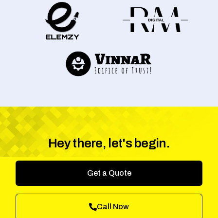
Hey there, let's begin.
Get a Quote
Call Now