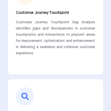
Customer Journey Touchpoint
Customer Journey Touchpoint Gap Analysis
identifies gaps and discrepancies in customer
touchpoints and interactions to pinpoint areas
for improvement, optimization, and enhancement
in delivering a seamless and cohesive customer
experience.