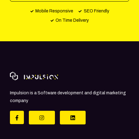
Mobile Responsive
SEO Friendly
On Time Delivery
Impulsion is a Software development and digital marketing
company