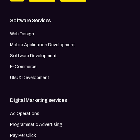
Software Services
Web Design
Mobile Application Development
Software Development
E-Commerce
UI/UX Development
Digital Marketing services
Ad Operations
Programmatic Advertising
Pay Per Click