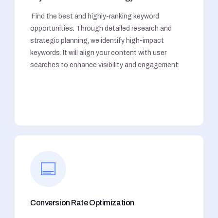
Find the best and highly-ranking keyword
opportunities. Through detailed research and
strategic planning, we identify high-impact
keywords. It will align your content with user
searches to enhance visibility and engagement.
Conversion Rate Optimization