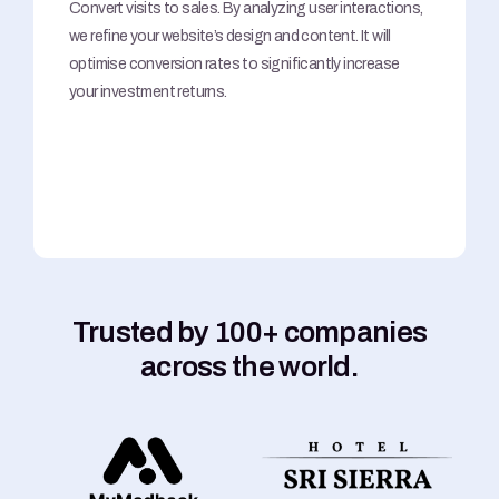
Convert visits to sales. By analyzing user interactions,
we refine your website’s design and content. It will
optimise conversion rates to significantly increase
your investment returns.
Trusted by 100+ companies
across the world.