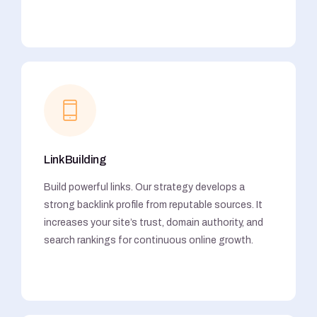
Link Building
Build powerful links. Our strategy develops a
strong backlink profile from reputable sources. It
increases your site’s trust, domain authority, and
search rankings for continuous online growth.