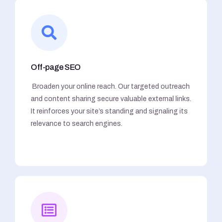
Off-page SEO
Broaden your online reach. Our targeted outreach
and content sharing secure valuable external links.
It reinforces your site’s standing and signaling its
relevance to search engines.