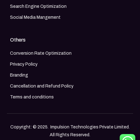
Search Engine Optimization
Social Media Mangement
Others
Conversion Rate Optimization
Privacy Policy
Branding
Cancellation and Refund Policy
Terms and conditions
Copyright: © 2025. Impulsion Technologies Private Limited.
All Rights Reserved.
Call Now