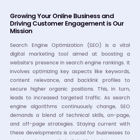
Growing Your Online Business and
Driving Customer Engagement is Our
Mission
Search Engine Optimization (SEO) is a vital
digital marketing tool aimed at boosting a
website’s presence in search engine rankings. It
involves optimizing key aspects like keywords,
content relevance, and backlink profiles to
secure higher organic positions. This, in turn,
leads to increased targeted traffic. As search
engine algorithms continuously change, SEO
demands a blend of technical skills, on-page,
and off-page strategies. Staying current with
these developments is crucial for businesses to