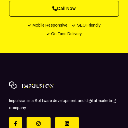
Call Now
Mobile Responsive
SEO Friendly
On Time Delivery
Impulsion is a Software development and digital marketing
company