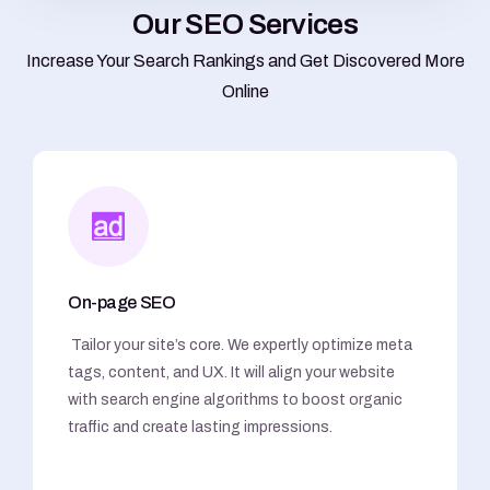
O
u
r
S
E
O
S
e
r
v
i
c
e
s
Increase Your Search Rankings and Get Discovered More
Online
On-page SEO
Tailor your site’s core. We expertly optimize meta
tags, content, and UX. It will align your website
with search engine algorithms to boost organic
traffic and create lasting impressions.