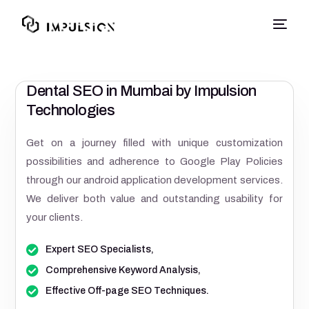
Dental SEO in Mumbai by Impulsion
Technologies
Get on a journey filled with unique customization
possibilities and adherence to Google Play Policies
through our android application development services.
We deliver both value and outstanding usability for
your clients.
Expert SEO Specialists,
Comprehensive Keyword Analysis,
Effective Off-page SEO Techniques.