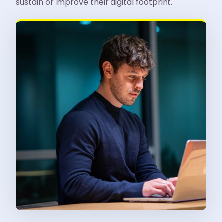
sustain or improve their digital footprint.