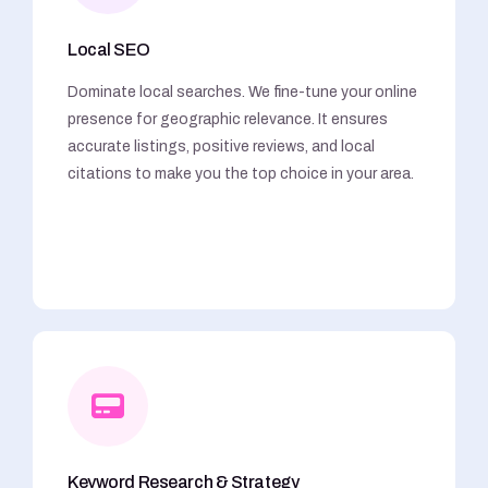
Local SEO
Dominate local searches. We fine-tune your online
presence for geographic relevance. It ensures
accurate listings, positive reviews, and local
citations to make you the top choice in your area.
Keyword Research & Strategy