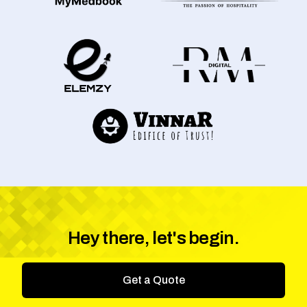
Hey there, let's begin.
Get a Quote