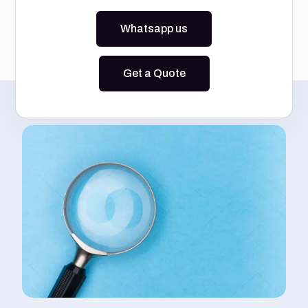
Whatsapp us
Get a Quote