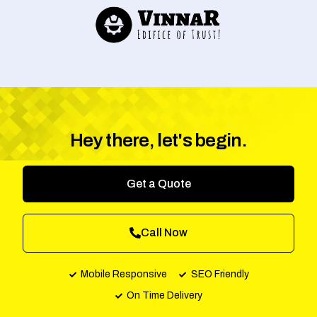
Hey there, let's begin.
Get a Quote
Call Now
Mobile Responsive
SEO Friendly
On Time Delivery