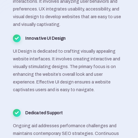
interactions. It involves analyzing user behaviors and
preferences. UX integrates usability, accessibility, and
visual design to develop websites that are easy to use
and visually captivating.
Innovative UI Design
UI Design is dedicated to crafting visually appealing
website interfaces. It involves creating interactive and
visually stimulating designs. The primary focus is on
enhancing the website’s overall look and user
experience. Effective UI design ensures a website
captivates users and is easy to navigate.
Dedicated Support
Ongoing aid addresses performance challenges and
maintains contemporary SEO strategies. Continuous