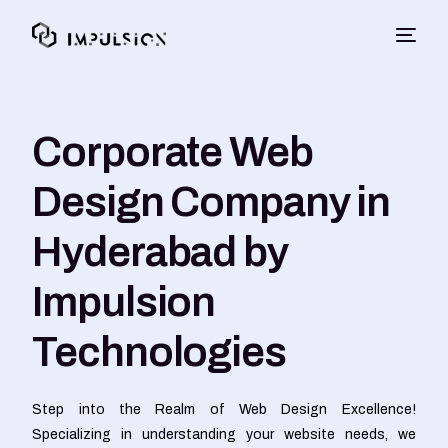
Corporate Web
Design Company in
Hyderabad by
Impulsion
Technologies
Step into the Realm of Web Design Excellence!
Specializing in understanding your website needs, we