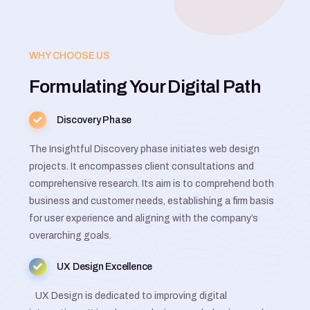
WHY CHOOSE US
Formulating Your Digital Path
Discovery Phase
The Insightful Discovery phase initiates web design
projects. It encompasses client consultations and
comprehensive research. Its aim is to comprehend both
business and customer needs, establishing a firm basis
for user experience and aligning with the company’s
overarching goals.
UX Design Excellence
UX Design is dedicated to improving digital