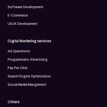
Software Development
E-Commerce
UI/UX Development
Digital Marketing services
Ad Operations
Programmatic Advertising
Pay Per Click
Search Engine Optimization
Social Media Mangement
Others