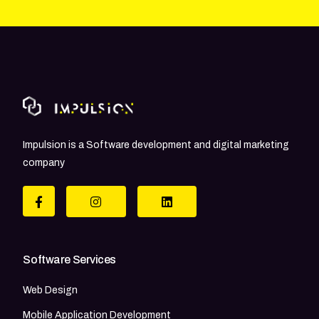
Impulsion is a Software development and digital marketing
company
Software Services
Web Design
Mobile Application Development