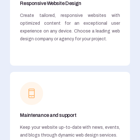
Responsive Website Design
Create tailored, responsive websites with
optimized content for an exceptional user
experience on any device. Choose a leading web
design company or agency for your project.
Maintenance and support
Keep your website up-to-date with news, events,
and blogs through dynamic web design services.