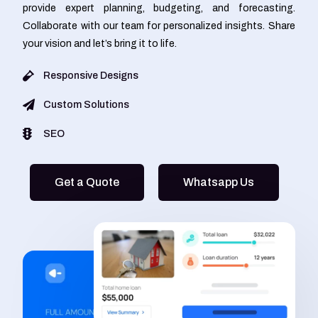
provide expert planning, budgeting, and forecasting.
Collaborate with our team for personalized insights. Share
your vision and let’s bring it to life.
Responsive Designs
Custom Solutions
SEO
Get a Quote
Whatsapp Us