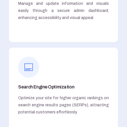
Manage and update information and visuals
easily through a secure admin dashboard,
enhancing accessibility and visual appeal.
Search Engine Optimization
Optimize your site for higher organic rankings on
search engine results pages (SERPs), attracting
potential customers effortlessly.