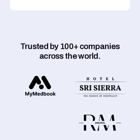
Trusted by 100+ companies
across the world.