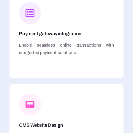
Payment gateway integration
Enable seamless online transactions with
integrated payment solutions.
CMS Website Design