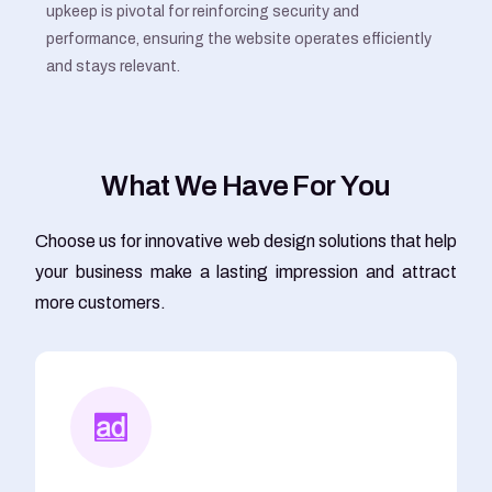
upkeep is pivotal for reinforcing security and
performance, ensuring the website operates efficiently
and stays relevant.
W
h
a
t
W
e
H
a
v
e
F
o
r
Y
o
u
Choose us for innovative web design solutions that help
your business make a lasting impression and attract
more customers.