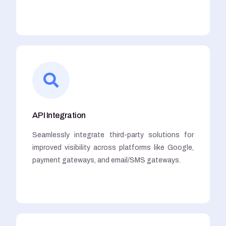
API Integration
Seamlessly integrate third-party solutions for
improved visibility across platforms like Google,
payment gateways, and email/SMS gateways.