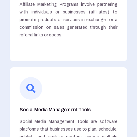
Affiliate Marketing Programs involve partnering
with individuals or businesses (affiliates) to
promote products or services in exchange for a
commission on sales generated through their
referral links or codes.
Social Media Management Tools
Social Media Management Tools are software
platforms that businesses use to plan, schedule,
publish, and analyze content across multiple