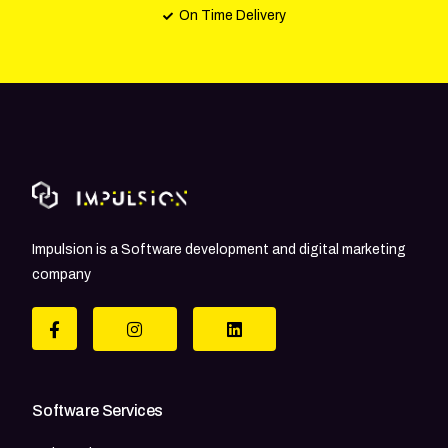
On Time Delivery
Impulsion is a Software development and digital marketing
company
Software Services