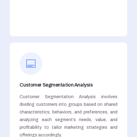
Customer Segmentation Analysis
Customer Segmentation Analysis involves
dividing customers into groups based on shared
characteristics, behaviors, and preferences, and
analyzing each segment’s needs, value, and
profitability to tailor marketing strategies and
offerings accordingly.