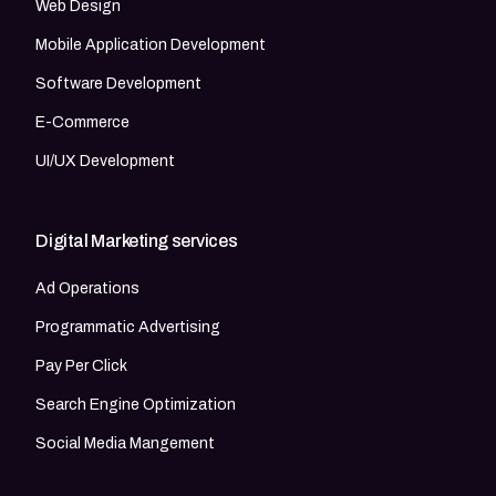
Web Design
Mobile Application Development
Software Development
E-Commerce
UI/UX Development
Digital Marketing services
Ad Operations
Programmatic Advertising
Pay Per Click
Search Engine Optimization
Social Media Mangement