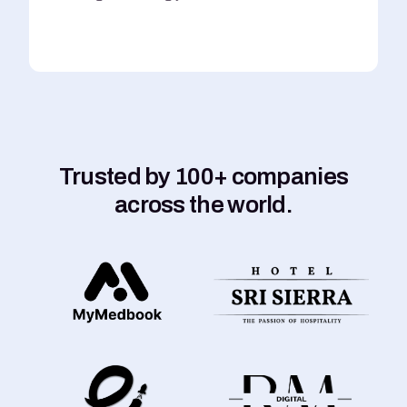
Trusted by 100+ companies
across the world.