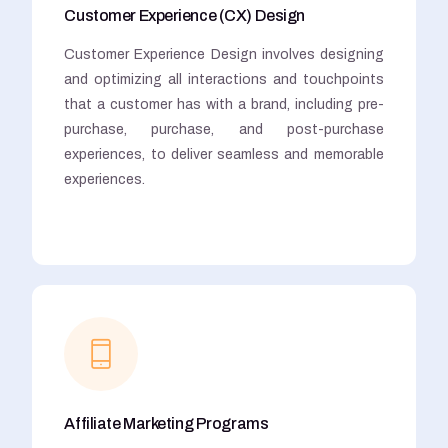
Customer Experience (CX) Design
Customer Experience Design involves designing
and optimizing all interactions and touchpoints
that a customer has with a brand, including pre-
purchase, purchase, and post-purchase
experiences, to deliver seamless and memorable
experiences.
Affiliate Marketing Programs