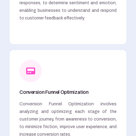
responses, to determine sentiment and emotion,
enabling businesses to understand and respond
to customer feedback effectively.
Conversion Funnel Optimization
Conversion Funnel Optimization involves
analyzing and optimizing each stage of the
customer journey, from awareness to conversion,
to minimize friction, improve user experience, and
increase conversion rates.