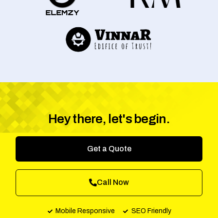
Hey there, let's begin.
Get a Quote
Call Now
Mobile Responsive
SEO Friendly