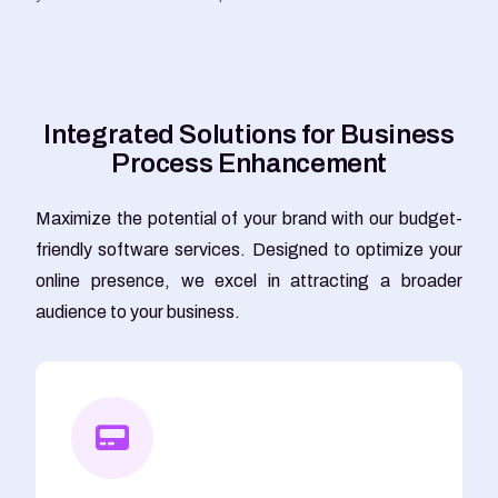
I
n
t
e
g
r
a
t
e
d
S
o
l
u
t
i
o
n
s
f
o
r
B
u
s
i
n
e
s
s
P
r
o
c
e
s
s
E
n
h
a
n
c
e
m
e
n
t
Maximize the potential of your brand with our budget-
friendly software services. Designed to optimize your
online presence, we excel in attracting a broader
audience to your business.