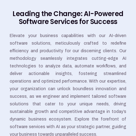
Leading the Change: AI-Powered
Software Services for Success
Elevate your business capabilities with our AI-driven
software solutions, meticulously crafted to redefine
efficiency and productivity for our discerning clients. Our
methodology seamlessly integrates cutting-edge AI
technologies to analyze data, automate workflows, and
deliver actionable insights, fostering streamlined
operations and optimized performance. With our expertise,
your organization can unlock boundless innovation and
success, as we engineer and implement tailored software
solutions that cater to your unique needs, driving
sustainable growth and competitive advantage in today’s
dynamic business ecosystem. Explore the forefront of
software services with AI as your strategic partner, guiding
your business towards unparalleled success.