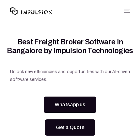
Best Freight Broker Software in
Bangalore by Impulsion Technologies
Unlock new efficiencies and opportunities with our AI-driven
software services.
Whatsapp us
Get a Quote