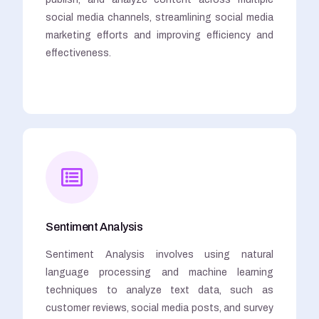
social media channels, streamlining social media
marketing efforts and improving efficiency and
effectiveness.
Sentiment Analysis
Sentiment Analysis involves using natural
language processing and machine learning
techniques to analyze text data, such as
customer reviews, social media posts, and survey