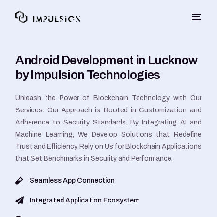
Android Development in Lucknow
by Impulsion Technologies
Unleash the Power of Blockchain Technology with Our
Services. Our Approach is Rooted in Customization and
Adherence to Security Standards. By Integrating AI and
Machine Learning, We Develop Solutions that Redefine
Trust and Efficiency. Rely on Us for Blockchain Applications
that Set Benchmarks in Security and Performance.
Seamless App Connection
Integrated Application Ecosystem