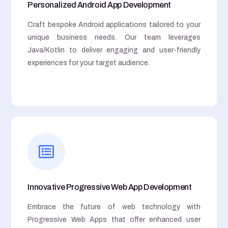
Personalized Android App Development
Craft bespoke Android applications tailored to your
unique business needs. Our team leverages
Java/Kotlin to deliver engaging and user-friendly
experiences for your target audience.
Innovative Progressive Web App Development
Embrace the future of web technology with
Progressive Web Apps that offer enhanced user