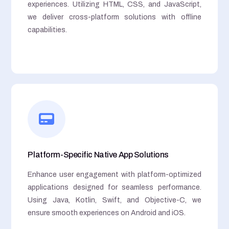
experiences. Utilizing HTML, CSS, and JavaScript,
we deliver cross-platform solutions with offline
capabilities.
Platform-Specific Native App Solutions
Enhance user engagement with platform-optimized
applications designed for seamless performance.
Using Java, Kotlin, Swift, and Objective-C, we
ensure smooth experiences on Android and iOS.