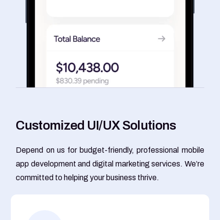
C
u
s
t
o
m
i
z
e
d
U
I
/
U
X
S
o
l
u
t
i
o
n
s
Depend on us for budget-friendly, professional mobile
app development and digital marketing services. We’re
committed to helping your business thrive.