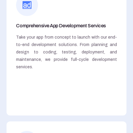
Comprehensive App Development Services
Take your app from concept to launch with our end-
to-end development solutions. From planning and
design to coding, testing, deployment, and
maintenance, we provide full-cycle development
services.