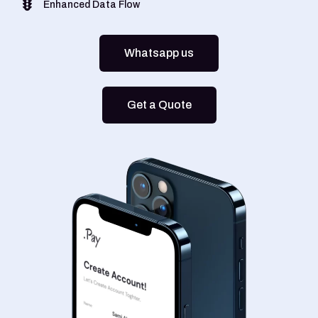
Enhanced Data Flow
Whatsapp us
Get a Quote