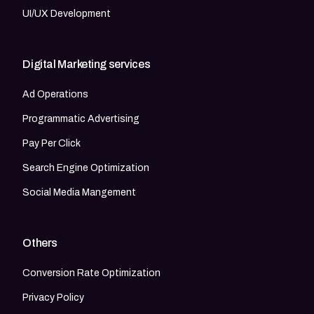
UI/UX Development
Digital Marketing services
Ad Operations
Programmatic Advertising
Pay Per Click
Search Engine Optimization
Social Media Mangement
Others
Conversion Rate Optimization
Privacy Policy