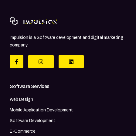
Impulsion is a Software development and digital marketing
company
Software Services
Web Design
Mobile Application Development
Software Development
E-Commerce