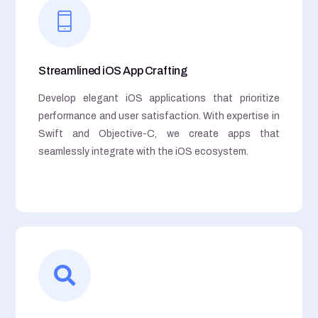
Streamlined iOS App Crafting
Develop elegant iOS applications that prioritize
performance and user satisfaction. With expertise in
Swift and Objective-C, we create apps that
seamlessly integrate with the iOS ecosystem.