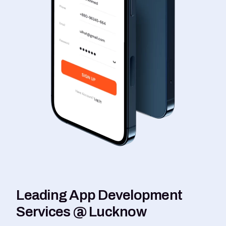
Leading App Development
Services @ Lucknow