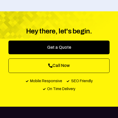
Hey there, let's begin.
Get a Quote
Call Now
Mobile Responsive
SEO Friendly
On Time Delivery