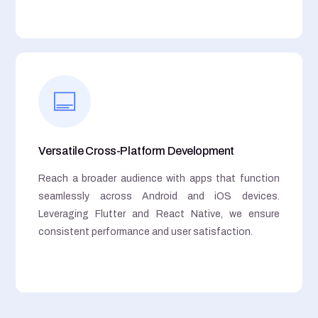
Versatile Cross-Platform Development
Reach a broader audience with apps that function
seamlessly across Android and iOS devices.
Leveraging Flutter and React Native, we ensure
consistent performance and user satisfaction.