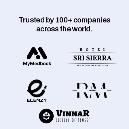
Trusted by 100+ companies
across the world.