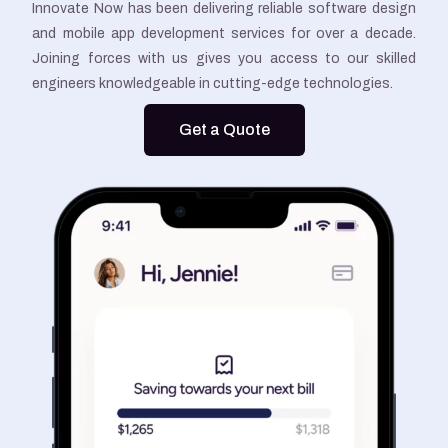
Innovate Now has been delivering reliable software design
and mobile app development services for over a decade.
Joining forces with us gives you access to our skilled
engineers knowledgeable in cutting-edge technologies.
Get a Quote