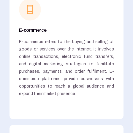
E-commerce
E-commerce refers to the buying and selling of
goods or services over the internet. It involves
online transactions, electronic fund transfers,
and digital marketing strategies to facilitate
purchases, payments, and order fulfillment. E-
commerce platforms provide businesses with
opportunities to reach a global audience and
expand their market presence.