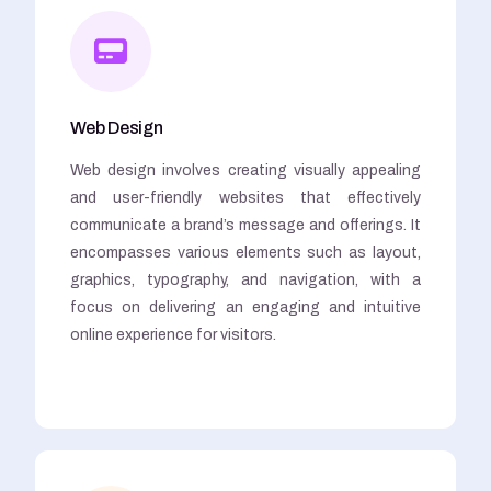
Web Design
Web design involves creating visually appealing
and user-friendly websites that effectively
communicate a brand’s message and offerings. It
encompasses various elements such as layout,
graphics, typography, and navigation, with a
focus on delivering an engaging and intuitive
online experience for visitors.