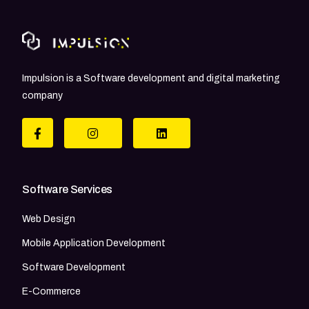
Impulsion is a Software development and digital marketing
company
Software Services
Web Design
Mobile Application Development
Software Development
E-Commerce