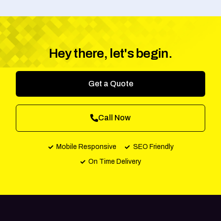
Hey there, let's begin.
Get a Quote
Call Now
Mobile Responsive
SEO Friendly
On Time Delivery