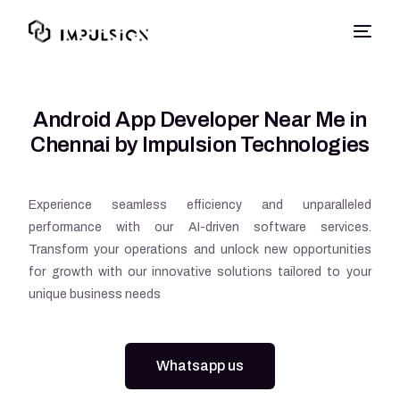
Android App Developer Near Me in
Chennai by Impulsion Technologies
Experience seamless efficiency and unparalleled
performance with our AI-driven software services.
Transform your operations and unlock new opportunities
for growth with our innovative solutions tailored to your
unique business needs
Whatsapp us