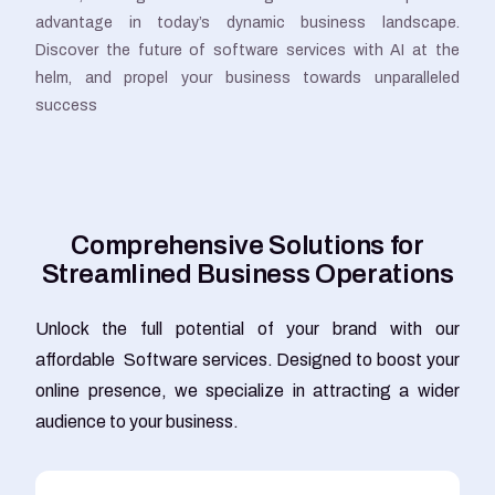
advantage in today’s dynamic business landscape.
Discover the future of software services with AI at the
helm, and propel your business towards unparalleled
success
C
o
m
p
r
e
h
e
n
s
i
v
e
S
o
l
u
t
i
o
n
s
f
o
r
S
t
r
e
a
m
l
i
n
e
d
B
u
s
i
n
e
s
s
O
p
e
r
a
t
i
o
n
s
Unlock the full potential of your brand with our
affordable Software services. Designed to boost your
online presence, we specialize in attracting a wider
audience to your business.