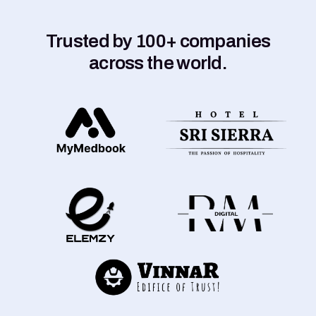
Trusted by 100+ companies
across the world.