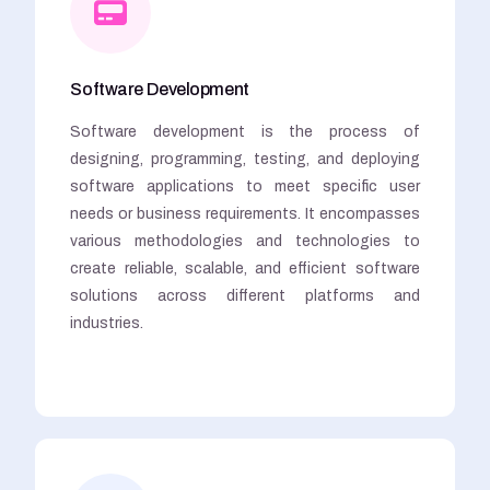
Software Development
Software development is the process of
designing, programming, testing, and deploying
software applications to meet specific user
needs or business requirements. It encompasses
various methodologies and technologies to
create reliable, scalable, and efficient software
solutions across different platforms and
industries.