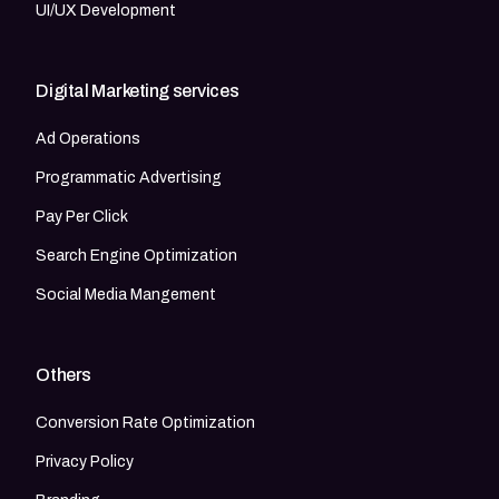
UI/UX Development
Digital Marketing services
Ad Operations
Programmatic Advertising
Pay Per Click
Search Engine Optimization
Social Media Mangement
Others
Conversion Rate Optimization
Privacy Policy