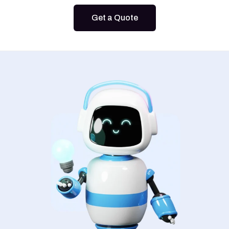
Get a Quote