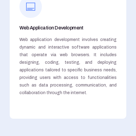
Web Application Development
Web application development involves creating
dynamic and interactive software applications
that operate via web browsers. It includes
designing, coding, testing, and deploying
applications tailored to specific business needs,
providing users with access to functionalities
such as data processing, communication, and
collaboration through the internet.