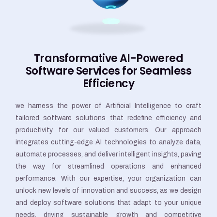
Transformative AI-Powered
Software Services for Seamless
Efficiency
we harness the power of Artificial Intelligence to craft
tailored software solutions that redefine efficiency and
productivity for our valued customers. Our approach
integrates cutting-edge AI technologies to analyze data,
automate processes, and deliver intelligent insights, paving
the way for streamlined operations and enhanced
performance. With our expertise, your organization can
unlock new levels of innovation and success, as we design
and deploy software solutions that adapt to your unique
needs, driving sustainable growth and competitive