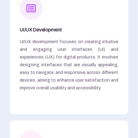
UI/UX Development
UI/UX development focuses on creating intuitive
and engaging user interfaces (UI) and
experiences (UX) for digital products. It involves
designing interfaces that are visually appealing,
easy to navigate, and responsive across different
devices, aiming to enhance user satisfaction and
improve overall usability and accessibility.