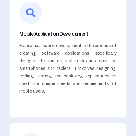
Mobile Application Development
Mobile application development is the process of
creating software applications specifically
designed to run on mobile devices such as
smartphones and tablets. It involves designing,
coding, testing, and deploying applications to
meet the unique needs and requirements of
mobile users.