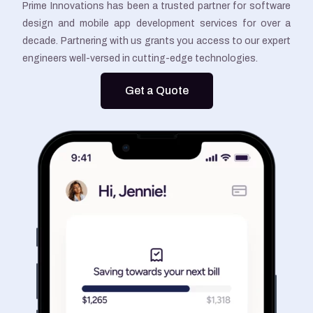
Prime Innovations has been a trusted partner for software
design and mobile app development services for over a
decade. Partnering with us grants you access to our expert
engineers well-versed in cutting-edge technologies.
Get a Quote