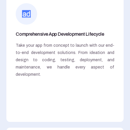
Comprehensive App Development Lifecycle
Take your app from concept to launch with our end-
to-end development solutions. From ideation and
design to coding, testing, deployment, and
maintenance, we handle every aspect of
development.