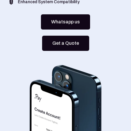
Enhanced System Compatibility
Whatsapp us
Get a Quote