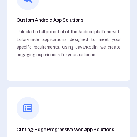
Custom Android App Solutions
Unlock the full potential of the Android platform with
tailor-made applications designed to meet your
specific requirements. Using Java/Kotlin, we create
engaging experiences for your audience.
Cutting-Edge Progressive Web App Solutions