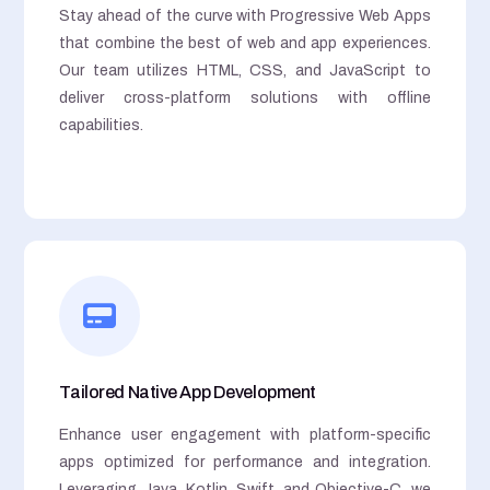
Stay ahead of the curve with Progressive Web Apps
that combine the best of web and app experiences.
Our team utilizes HTML, CSS, and JavaScript to
deliver cross-platform solutions with offline
capabilities.
Tailored Native App Development
Enhance user engagement with platform-specific
apps optimized for performance and integration.
Leveraging Java, Kotlin, Swift, and Objective-C, we