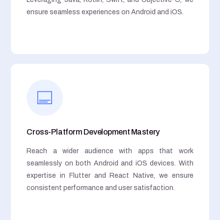
ensure seamless experiences on Android and iOS.
Cross-Platform Development Mastery
Reach a wider audience with apps that work
seamlessly on both Android and iOS devices. With
expertise in Flutter and React Native, we ensure
consistent performance and user satisfaction.