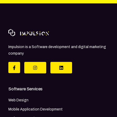
Impulsion is a Software development and digital marketing
company
Software Services
Web Design
Mobile Application Development