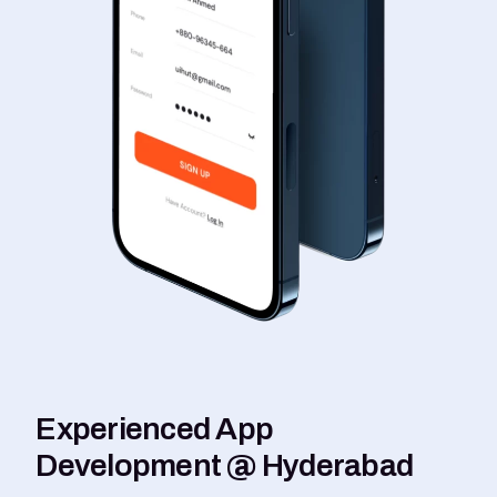
Experienced App
Development @ Hyderabad