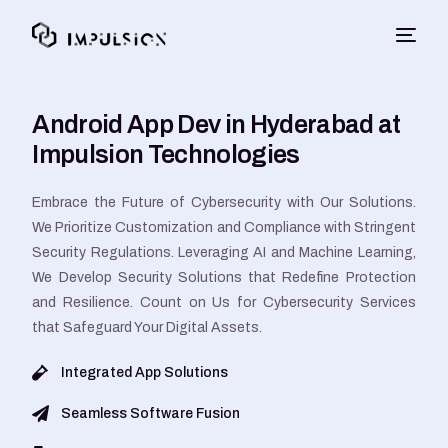
Android App Dev in Hyderabad at
Impulsion Technologies
Embrace the Future of Cybersecurity with Our Solutions.
We Prioritize Customization and Compliance with Stringent
Security Regulations. Leveraging AI and Machine Learning,
We Develop Security Solutions that Redefine Protection
and Resilience. Count on Us for Cybersecurity Services
that Safeguard Your Digital Assets.
Integrated App Solutions
Seamless Software Fusion