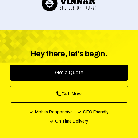
Hey there, let's begin.
Get a Quote
Call Now
Mobile Responsive
SEO Friendly
On Time Delivery