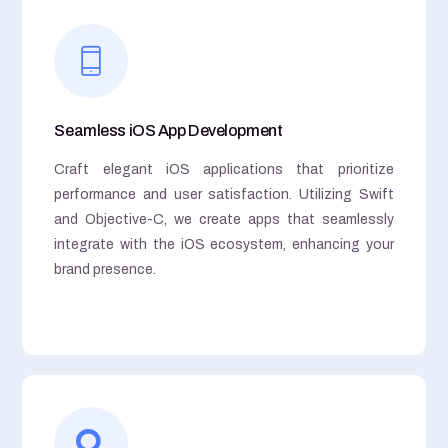
Seamless iOS App Development
Craft elegant iOS applications that prioritize
performance and user satisfaction. Utilizing Swift
and Objective-C, we create apps that seamlessly
integrate with the iOS ecosystem, enhancing your
brand presence.