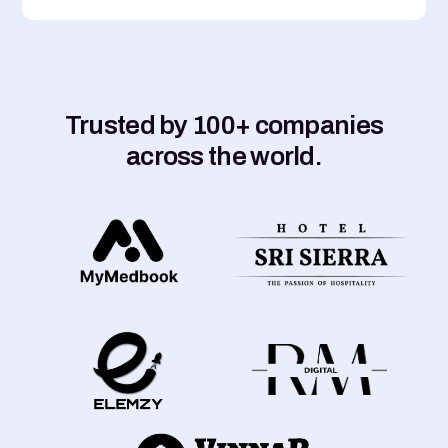
Trusted by 100+ companies
across the world.