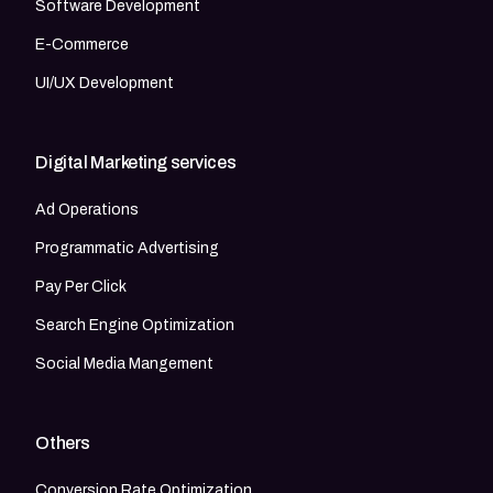
Software Development
E-Commerce
UI/UX Development
Digital Marketing services
Ad Operations
Programmatic Advertising
Pay Per Click
Search Engine Optimization
Social Media Mangement
Others
Conversion Rate Optimization