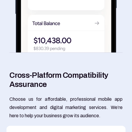
C
r
o
s
s
-
P
l
a
t
f
o
r
m
C
o
m
p
a
t
i
b
i
l
i
t
y
A
s
s
u
r
a
n
c
e
Choose us for affordable, professional mobile app
development and digital marketing services. We’re
here to help your business grow its audience.